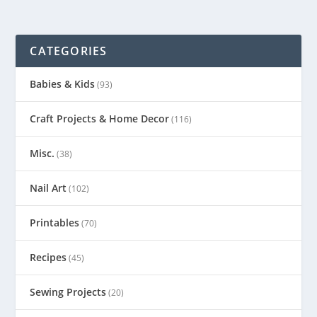
CATEGORIES
Babies & Kids
(93)
Craft Projects & Home Decor
(116)
Misc.
(38)
Nail Art
(102)
Printables
(70)
Recipes
(45)
Sewing Projects
(20)