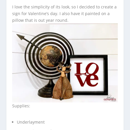
I love the simplicity of its look, so I decided to create a
sign for Valentine’s day. I also have it painted on a
pillow that is out year round.
Supplies:
Underlayment