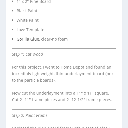
1″ x 2″ Pine Board
Black Paint
White Paint
Love Template
Gorilla Glue
, clear-no foam
Step 1: Cut Wood
For this project, I went to Home Depot and found an
incredibly lightweight, thin underlayment board (next
to the particle boards).
Now cut the underlayment into a 11″ x 11″ square.
Cut 2- 11″ frame pieces and 2- 12-1/2″ frame pieces.
Step 2: Paint Frame