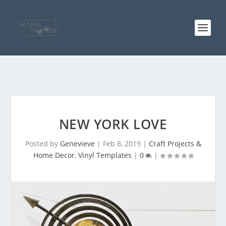
NEW YORK LOVE
Posted by
Genevieve
|
Feb 8, 2019
|
Craft Projects &
Home Decor
,
Vinyl Templates
|
0
|