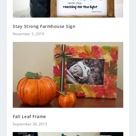
Stay Strong Farmhouse Sign
November 5, 2019
Fall Leaf Frame
September 30, 2013