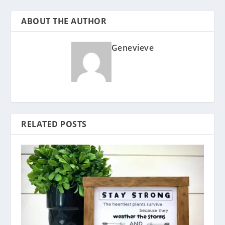
ABOUT THE AUTHOR
Genevieve
RELATED POSTS