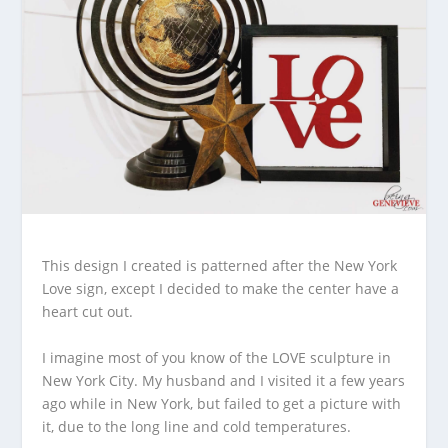
This design I created is patterned after the New York
Love sign, except I decided to make the center have a
heart cut out.
I imagine most of you know of the LOVE sculpture in
New York City. My husband and I visited it a few years
ago while in New York, but failed to get a picture with
it, due to the long line and cold temperatures.