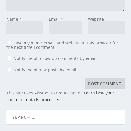
Name
*
Email
*
Website
Save my name, email, and website in this browser for
the next time I comment.
Notify me of follow-up comments by email.
Notify me of new posts by email.
This site uses Akismet to reduce spam.
Learn how your
comment data is processed.