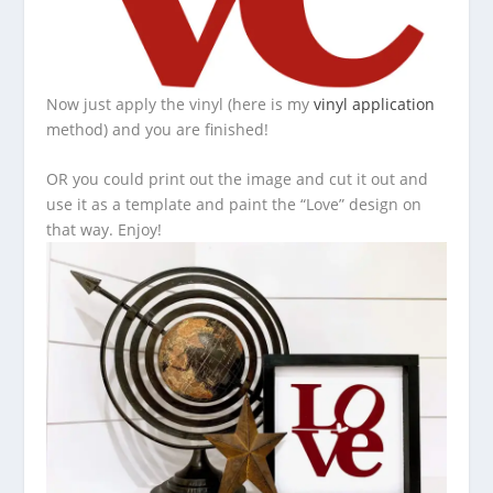
Now just apply the vinyl (here is my
vinyl application
method) and you are finished!
OR you could print out the image and cut it out and
use it as a template and paint the “Love” design on
that way. Enjoy!