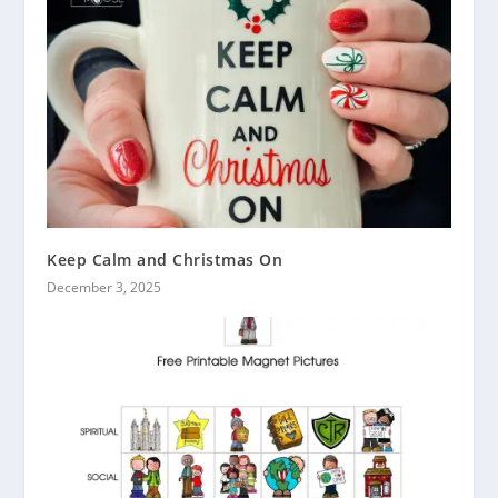
Keep Calm and Christmas On
December 3, 2025