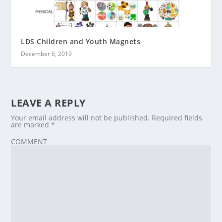
LDS Children and Youth Magnets
December 6, 2019
LEAVE A REPLY
Your email address will not be published.
Required fields
are marked
*
COMMENT