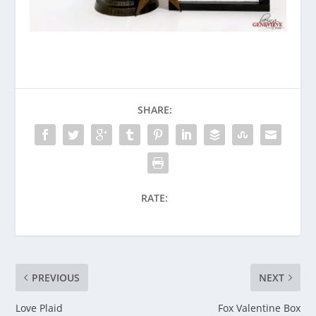
SHARE:
RATE:
PREVIOUS
NEXT
Love Plaid
Fox Valentine Box