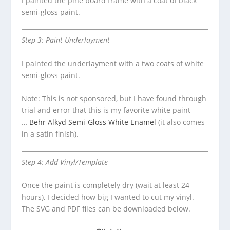
I painted the pine board frame with a coat of black
semi-gloss paint.
Step 3: Paint Underlayment
I painted the underlayment with a two coats of white
semi-gloss paint.
Note: This is not sponsored, but I have found through
trial and error that this is my favorite white paint
…
Behr Alkyd Semi-Gloss White Enamel
(it also comes
in a satin finish).
Step 4: Add Vinyl/Template
Once the paint is completely dry (wait at least 24
hours), I decided how big I wanted to cut my vinyl.
The SVG and PDF files can be downloaded below.