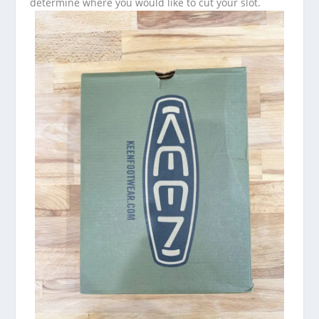
determine where you would like to cut your slot.