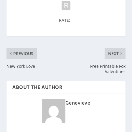
RATE:
PREVIOUS
NEXT
New York Love
Free Printable Fox
Valentines
ABOUT THE AUTHOR
Genevieve