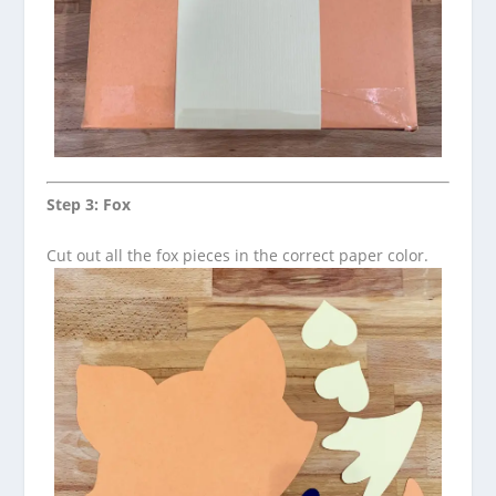
Step 3: Fox
Cut out all the fox pieces in the correct paper color.