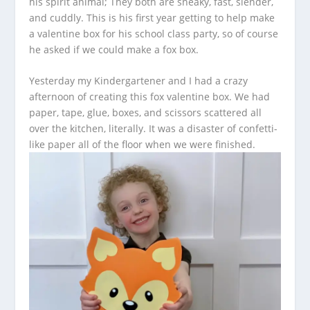
his spirit animal; They both are sneaky, fast, slender,
and cuddly. This is his first year getting to help make
a valentine box for his school class party, so of course
he asked if we could make a fox box.
Yesterday my Kindergartener and I had a crazy
afternoon of creating this fox valentine box. We had
paper, tape, glue, boxes, and scissors scattered all
over the kitchen, literally. It was a disaster of confetti-
like paper all of the floor when we were finished.