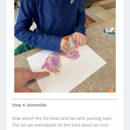
Step 4: Assemble
Now attach the fox head and tail with packing tape.
The tail we overlapped on the back about an inch