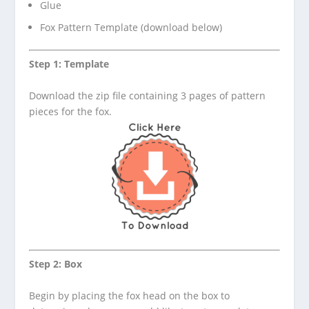
Glue
Fox Pattern Template (download below)
Step 1: Template
Download the zip file containing 3 pages of pattern
pieces for the fox.
Step 2: Box
Begin by placing the fox head on the box to