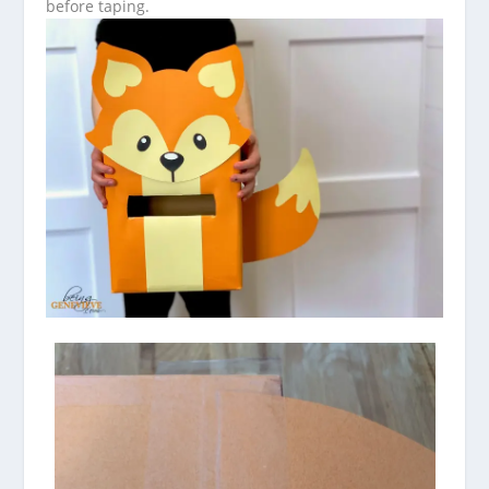
before taping.