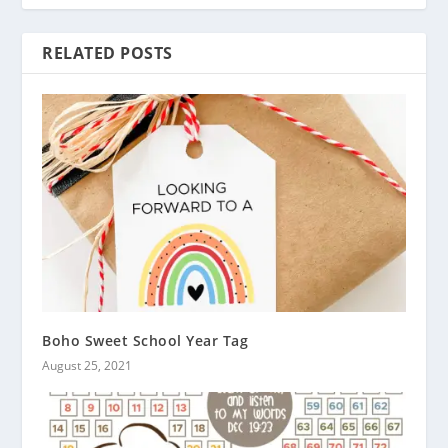
RELATED POSTS
Boho Sweet School Year Tag
August 25, 2021