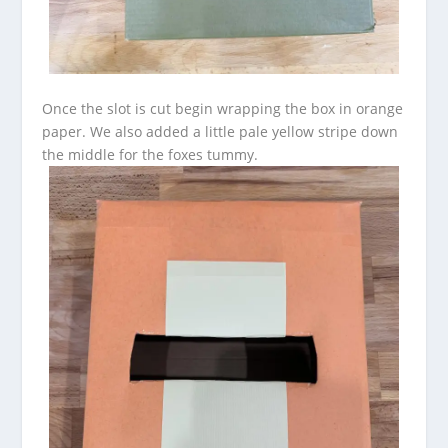
Once the slot is cut begin wrapping the box in orange
paper. We also added a little pale yellow stripe down
the middle for the foxes tummy.