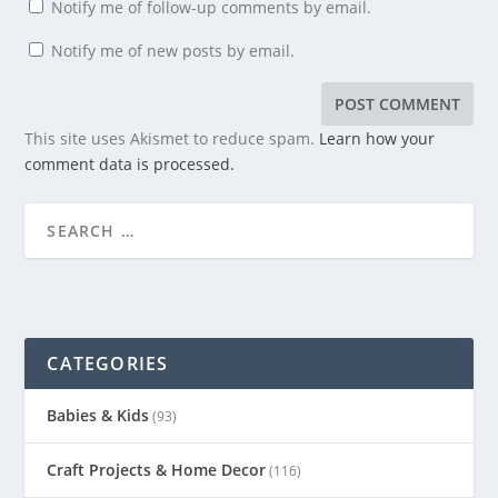
Notify me of follow-up comments by email.
Notify me of new posts by email.
This site uses Akismet to reduce spam.
Learn how your
comment data is processed.
CATEGORIES
Babies & Kids
(93)
Craft Projects & Home Decor
(116)