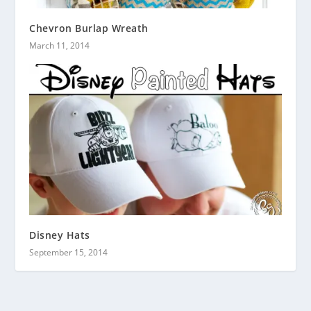
Chevron Burlap Wreath
March 11, 2014
Disney Hats
September 15, 2014