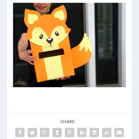
SHARE: