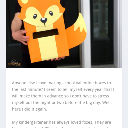
Anyone else leave making school valentine boxes to
the last minute? I seem to tell myself every year that I
will make them in advance so I don’t have to stress
myself out the night or two before the big day. Well,
here I did it again.
My kindergartener has always loved foxes. They are