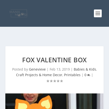
FOX VALENTINE BOX
Posted by
Genevieve
|
Feb 13, 2019
|
Babies & Kids
,
Craft Projects & Home Decor
,
Printables
|
0
|