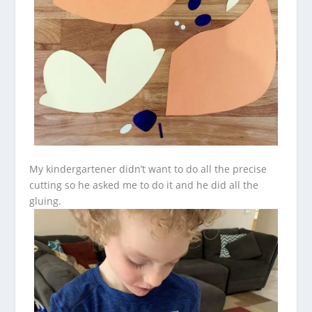
My kindergartener didn’t want to do all the precise
cutting so he asked me to do it and he did all the
gluing.