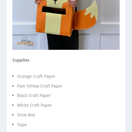
Supplies
Orange Craft Paper
Pale Yellow Craft Paper
Black Craft Paper
White Craft Paper
Shoe Box
Tape