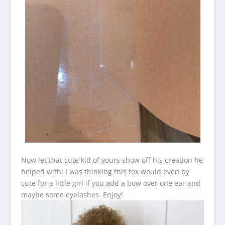
Now let that cute kid of yours show off his creation he
helped with! I was thinking this fox would even by
cute for a little girl if you add a bow over one ear and
maybe some eyelashes. Enjoy!