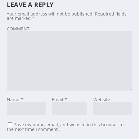
LEAVE A REPLY
Your email address will not be published.
Required fields
are marked
*
COMMENT
Name
*
Email
*
Website
Save my name, email, and website in this browser for
the next time I comment.