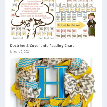
Doctrine & Covenants Reading Chart
January 5, 2021