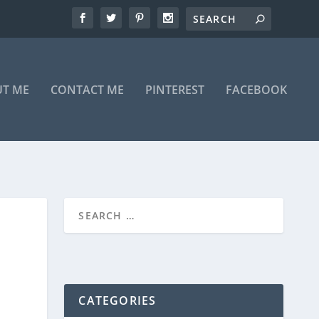
T ME
CONTACT ME
PINTEREST
FACEBOOK
CATEGORIES