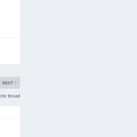
NEXT
hite Bread