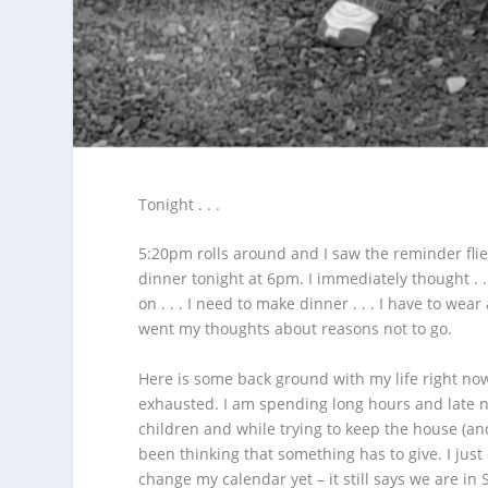
Tonight . . .
5:20pm rolls around and I saw the reminder flier
dinner tonight at 6pm.
I immediately thought . .
on . . . I need to make dinner . . . I have to wear
went my thoughts about reasons not to go.
Here is some back ground with my life right now 
exhausted. I am spending long hours and late nig
children and while trying to keep the house (and
been thinking that something has to give. I just
change my calendar yet – it still says we are in