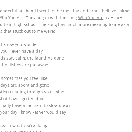
derful husband I went to the meeting and I can’t believe I almos
 Who You Are. They began with the song
Who You Are
by Hilary
ed to in high school. The song has much more meaning to me as a
s that stuck out to me were:
I know you wonder
f you’ll ever have a day
ds stay calm, the laundry’s done
the dishes are put away
 sometimes you feel like
 days are spent and gone
stion running through your mind
what have I gotten done
inally have a moment to slow down
 your day I know Father would say
eve in what you’re doing