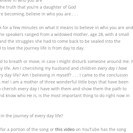
elieve in who you are
the truth that you’re a daughter of God
re becoming, believe in who you are . . .
for a few minutes on what it means to believe in who you are an
The speakers ranged from a widowed mother, age 28, with 4 small
nd the struggles she had to come back to be sealed into the
to love the journey life is from day to day.
ed to breath or move, in case I might disturb someone around me. I
y life. Am I cherishing my husband and children
every day I have
y day life? Am I believing in myself? . . . I came to the conclusion
 me! I am a mother of three wonderful little boys that have been
to cherish every day I have with them and show them the path to
and know who He is, is the most important thing to do right now in
n the journey of every day life?
for a portion of the song or
this video
on YouTube has the song