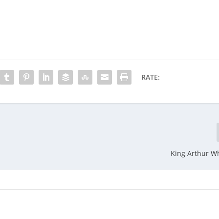
RATE:
King Arthur W