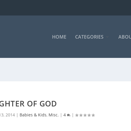
HOME
CATEGORIES
ABOU
GHTER OF GOD
13, 2014
|
Babies & Kids
,
Misc.
|
4
|