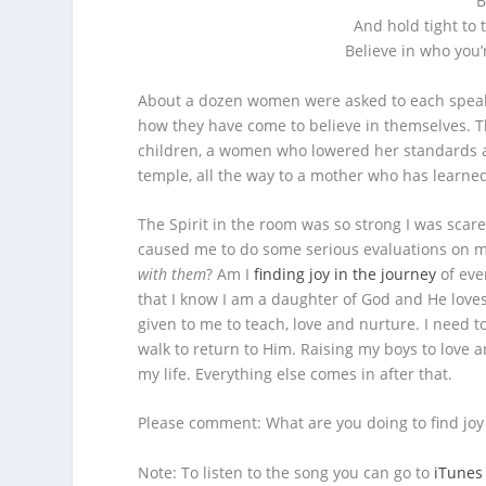
B
And hold tight to 
Believe in who you’
About a dozen women were asked to each speak 
how they have come to believe in themselves. 
children, a women who lowered her standards a
temple, all the way to a mother who has learned 
The Spirit in the room was so strong I was scar
caused me to do some serious evaluations on m
with them
? Am I
finding joy in the journey
of ever
that I know I am a daughter of God and He loves
given to me to teach, love and nurture. I need 
walk to return to Him. Raising my boys to love 
my life. Everything else comes in after that.
Please comment: What are you doing to find joy i
Note: To listen to the song you can go to
iTunes