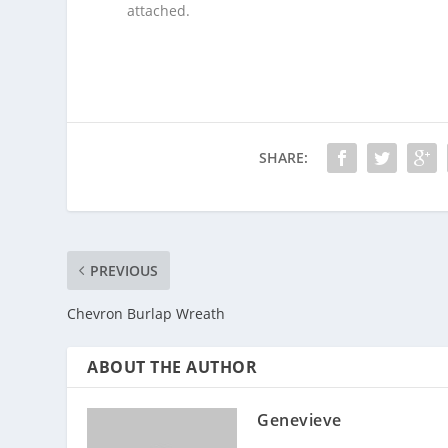
attached.
SHARE:
PREVIOUS
Chevron Burlap Wreath
ABOUT THE AUTHOR
Genevieve