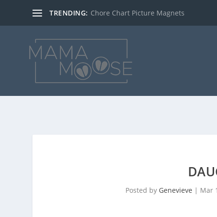
TRENDING:
Chore Chart Picture Magnets
DAU
Posted by
Genevieve
|
Mar 