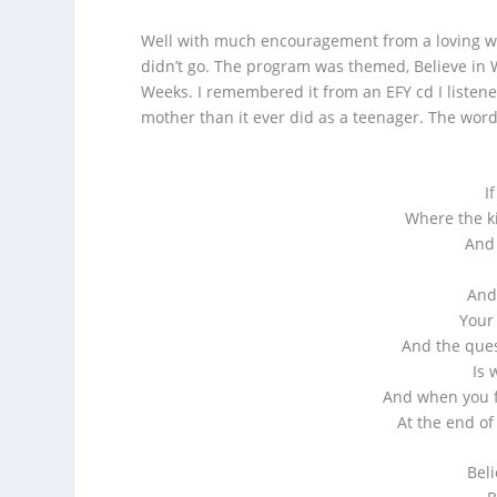
Well with much encouragement from a loving won
didn’t go. The program was themed, Believe in
Weeks. I remembered it from an EFY cd I listen
mother than it ever did as a teenager. The word
I
Where the ki
And 
And
Your
And the que
Is 
And when you f
At the end of
Beli