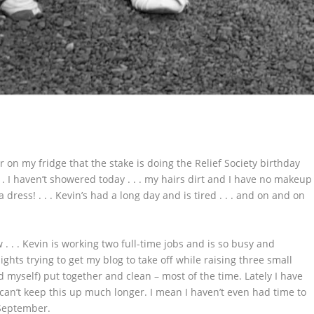
 on my fridge that the stake is doing the Relief Society birthday
 . I haven’t showered today . . . my hairs dirt and I have no makeup
 a dress! . . . Kevin’s had a long day and is tired . . . and on and on
. . . Kevin is working two full-time jobs and is so busy and
hts trying to get my blog to take off while raising three small
 myself) put together and clean – most of the time. Lately I have
 can’t keep this up much longer. I mean I haven’t even had time to
 September.