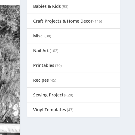
Babies & Kids
(93)
Craft Projects & Home Decor
(116)
Misc.
(38)
Nail Art
(102)
Printables
(70)
Recipes
(45)
Sewing Projects
(20)
Vinyl Templates
(47)