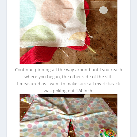
Continue pinning all the way around until you reach
where you began, the other side of the slit.
I measured as I went to make sure all my rick-rack
was poking out 1/4 inch.