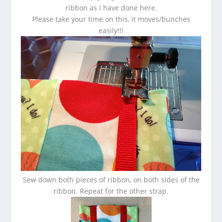
ribbon as I have done here.
Please take your time on this, it moves/bunches
easily!!!
Sew down both pieces of ribbon, on both sides of the
ribbon. Repeat for the other strap.