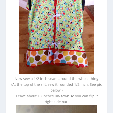
Now sew a 1/2 inch seam around the whole thing.
(At the top of the slit, sew it rounded 1/2 inch. See pic
below.)
Leave about 10 inches un-sewn so you can flip it
right side out.