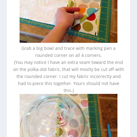
Grab a big bowl and trace with marking pen a
rounded corner on all 4 corners.
(You may notice I have an extra seam toward the end
on the polka-dot fabric, that will mostly be cut off with
the rounded corner. I cut my fabric incorrectly and
had to piece this together. Yours should not have
this.)