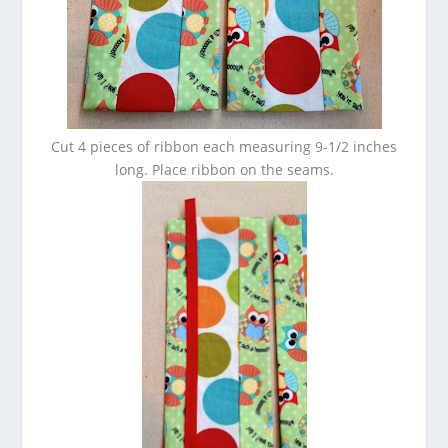
Cut 4 pieces of ribbon each measuring 9-1/2 inches
long. Place ribbon on the seams.