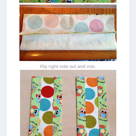
Flip right-side out and iron.