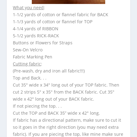
What you need
:
1-1/2 yards of cotton or flannel fabric for BACK
1-1/3 yards of cotton or flannel for TOP
4-1/4 yards of RIBBON
5-1/2 yards RICK-RACK
Buttons or Flowers for Straps
Sew-On Velcro
Fabric Marking Pen
Cutting fabric
:
(Pre-wash, dry and iron all fabric!!!)
Top and Back. . .
Cut 35″ wide x 34″ long out of your TOP fabric. Then
cut 2 strips 5″ x 35″ from the BACK fabric. Cut 35″
wide x 42″ long out of your BACK fabric.
If not piecing the top. . .
Cut the TOP and BACK 35” wide x 42″ long.
If fabric has a directional pattern, make sure to cut it
so it goes in the right direction (you may need extra
fabric). If you are piecing the top, like mine make sure