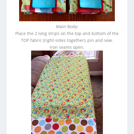
Main Body:
Place the 2 long strips on the top and bottom of the
TOP fabric (right-sides together), pin and sew.
Iron seams open.