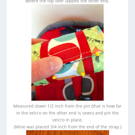
where the top over lapped the other end.
Measured down 1/2 inch from the pin (that is how far
in the velcro on the other end is sewn) and pin the
velcro in place.
(Mine was placed 3/4 inch from the end of the strap.)