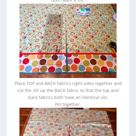
don’t want a slit.
Place TOP and BACK fabrics right-sides together and
cut the slit up the BACK fabric so that the top and
back fabrics both have an identical slit.
Pin together.