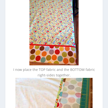
I now place the TOP fabric and the BOTTOM fabric
right-sides together.