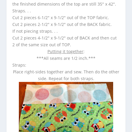
the finished dimensions of the top are still 35″ x 42″.
Straps. . .
Cut 2 pieces 6-1/2″ x 9-1/2″ out of the TOP fabric.
Cut 2 pieces 2-1/2″ x 9-1/2″ out of the BACK fabric.
If not piecing straps. . .
Cut 2 pieces 4-1/2″ x 9-1/2″ out of BACK and then cut
2 of the same size out of TOP.
Putting it together
:
***All seams are 1/2 inch.***
Straps:
Place right-sides together and sew. Then do the other
side. Repeat for both straps.