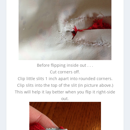
Before flipping inside out . . .
Cut corners off.
Clip little slits 1 inch apart into rounded corners.
Clip slits into the top of the slit (in picture above.)
This will help it lay better when you flip it right-side
out.