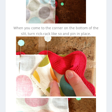
When you come to the corner on the bottom of the
slit, turn rick-rack like so and pin in place.