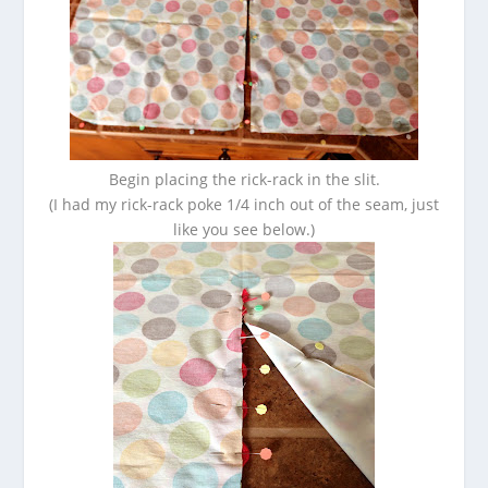
Begin placing the rick-rack in the slit.
(I had my rick-rack poke 1/4 inch out of the seam, just
like you see below.)