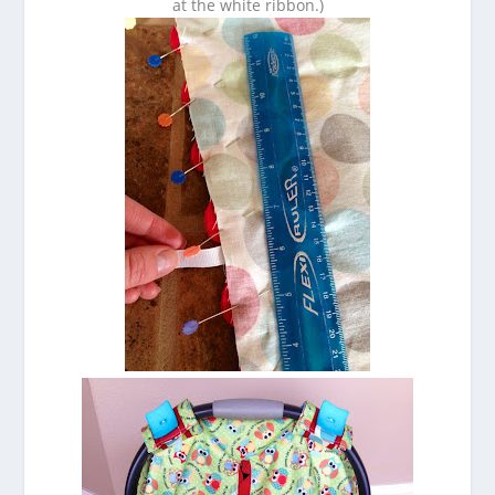
at the white ribbon.)