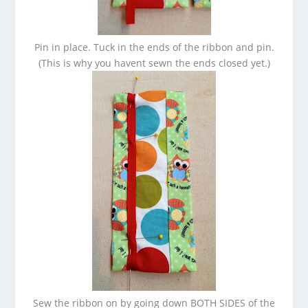
Pin in place. Tuck in the ends of the ribbon and pin.
(This is why you havent sewn the ends closed yet.)
Sew the ribbon on by going down BOTH SIDES of the