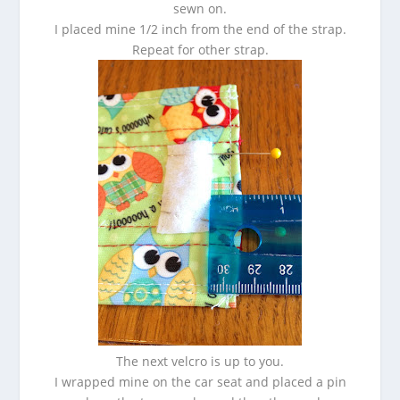
sewn on.
I placed mine 1/2 inch from the end of the strap.
Repeat for other strap.
The next velcro is up to you.
I wrapped mine on the car seat and placed a pin