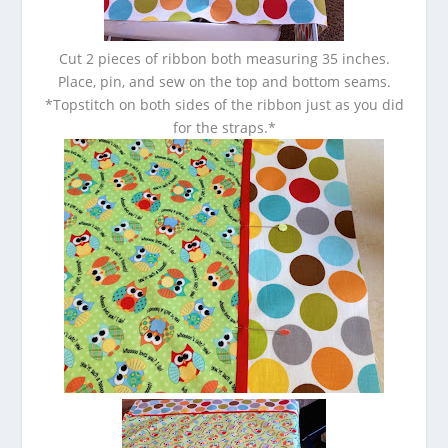
Cut 2 pieces of ribbon both measuring 35 inches.
Place, pin, and sew on the top and bottom seams.
*Topstitch on both sides of the ribbon just as you did
for the straps.*