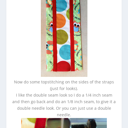
Now do some topstitching on the sides of the straps
(just for looks).
I like the double seam look so I do a 1/4 inch seam
and then go back and do an 1/8 inch seam, to give it a
double needle look. Or you can just use a double
needle.