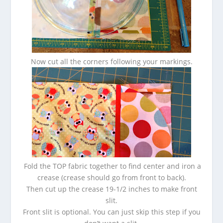
Now cut all the corners following your markings.
Fold the TOP fabric together to find center and iron a
crease (crease should go from front to back).
Then cut up the crease 19-1/2 inches to make front
slit.
Front slit is optional. You can just skip this step if you