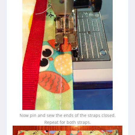
Now pin and sew the ends of the straps closed.
Repeat for both straps.