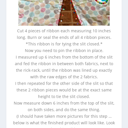
Cut 4 pieces of ribbon each measuring 10 inches
long. Burn or seal the ends of all 4 ribbon pieces.
*This ribbon is for tying the slit closed.*
Now you need to pin the ribbon in place.
I measured up 6 inches from the bottom of the slit
and fed the ribbon in between both fabrics, next to
the rick-rack, until the ribbon was lined up exactly
with the raw edges of the 2 fabrics.
I then repeated for the other side of the slit so that
these 2 ribbon pieces would be at the exact same
height to tie the slit closed.
Now measure down 6 inches from the top of the slit,
on both sides, and do the same thing.
(I should have taken more pictures for this step …
below is what the finished product will look like. Look