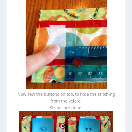
Now sew the buttons on top, to hide the stitching
from the velcro.
Straps are done!