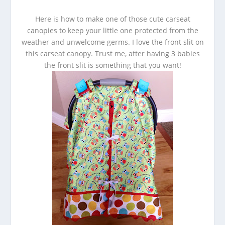
Here is how to make one of those cute carseat
canopies to keep your little one protected from the
weather and unwelcome germs. I love the front slit on
this carseat canopy. Trust me, after having 3 babies
the front slit is something that you want!