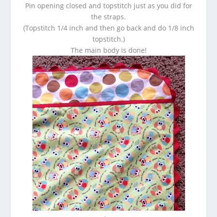
Pin opening closed and topstitch just as you did for
the straps.
(Topstitch 1/4 inch and then go back and do 1/8 inch
topstitch.)
The main body is done!