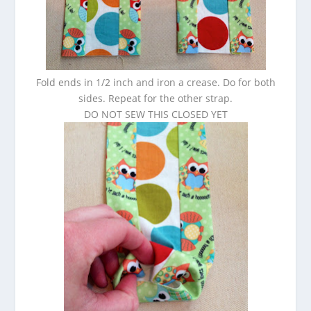
Fold ends in 1/2 inch and iron a crease. Do for both
sides. Repeat for the other strap.
DO NOT SEW THIS CLOSED YET