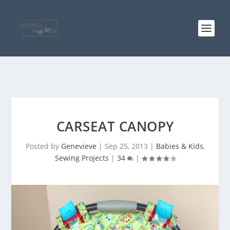
CARSEAT CANOPY
Posted by
Genevieve
|
Sep 25, 2013
|
Babies & Kids
,
Sewing Projects
|
34
|