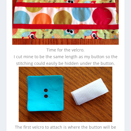
Time for the velcro.
I cut mine to be the same length as my button so the
stitching could easily be hidden under the button.
The first velcro to attach is where the button will be