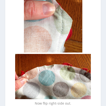
Now flip right-side out.