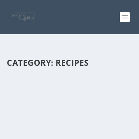
CATEGORY:
RECIPES