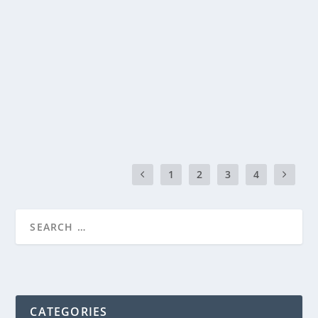
PIZZA BREAD
by
Genevieve
|
Jul 12, 2014
|
Recipes
|
0
|
Every Friday night at our house is movie night with
homemade pizza. My kids just can’t wait each...
READ MORE
1
2
3
4
CATEGORIES