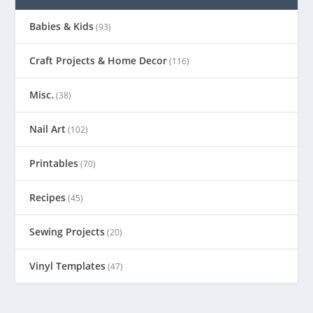
Babies & Kids
(93)
Craft Projects & Home Decor
(116)
Misc.
(38)
Nail Art
(102)
Printables
(70)
Recipes
(45)
Sewing Projects
(20)
Vinyl Templates
(47)