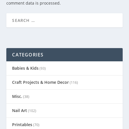
comment data is processed.
CATEGORIES
Babies & Kids
(93)
Craft Projects & Home Decor
(116)
Misc.
(38)
Nail Art
(102)
Printables
(70)