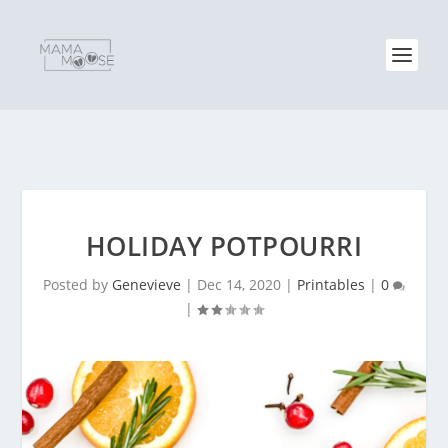
HOLIDAY POTPOURRI
Posted by
Genevieve
|
Dec 14, 2020
|
Printables
|
0
|