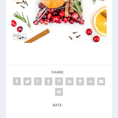
SHARE:
RATE: