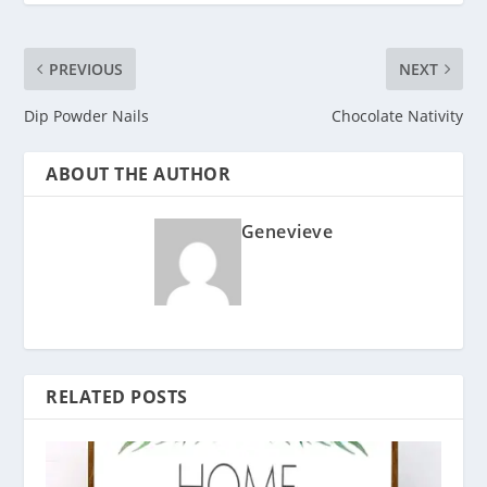
PREVIOUS
NEXT
Dip Powder Nails
Chocolate Nativity
ABOUT THE AUTHOR
Genevieve
RELATED POSTS