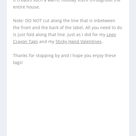
entire house.
Note: DO NOT cut along the line that is inbetween
the front and the back of the label. All you need to do
is just fold along that line. Just as I did for my
Lego
Crayon Tags
and my
Sticky Hand Valentines
.
Thanks for stopping by and I hope you enjoy these
tags!