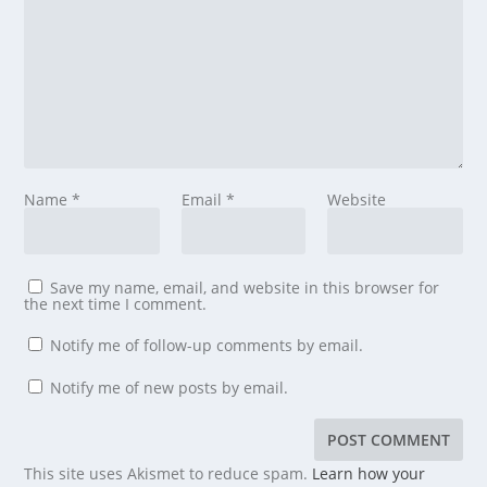
Name
*
Email
*
Website
Save my name, email, and website in this browser for
the next time I comment.
Notify me of follow-up comments by email.
Notify me of new posts by email.
This site uses Akismet to reduce spam.
Learn how your