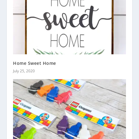
Home Sweet Home
July 25, 2020