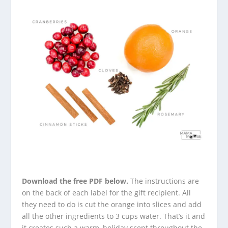
Download the free PDF below.
The instructions are
on the back of each label for the gift recipient. All
they need to do is cut the orange into slices and add
all the other ingredients to 3 cups water. That’s it and
it creates such a warm, holiday scent throughout the