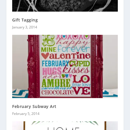
Gift Tagging
January 3, 2014
February Subway Art
February 5, 2014