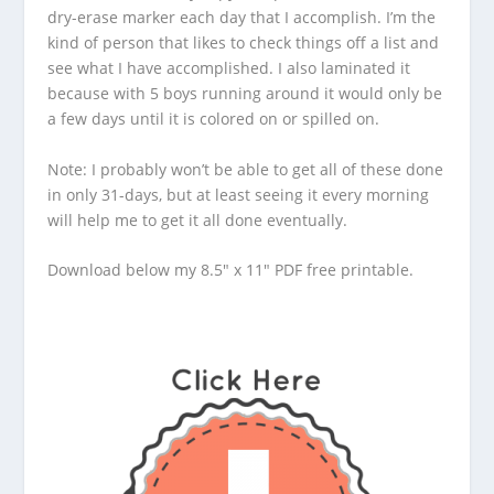
dry-erase marker each day that I accomplish. I’m the
kind of person that likes to check things off a list and
see what I have accomplished. I also laminated it
because with 5 boys running around it would only be
a few days until it is colored on or spilled on.
Note: I probably won’t be able to get all of these done
in only 31-days, but at least seeing it every morning
will help me to get it all done eventually.
Download below my 8.5″ x 11″ PDF free printable.