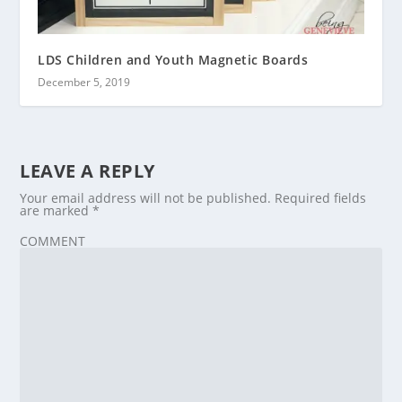
LDS Children and Youth Magnetic Boards
December 5, 2019
LEAVE A REPLY
Your email address will not be published.
Required fields
are marked
*
COMMENT