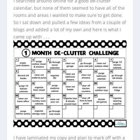
I searched around online for a good de-clutter
calendar, but none of them seemed to have all of the
rooms and areas I wanted to make sure to get done.
So I sat down and pulled a few ideas from a couple of
blogs and added a lot of my own and here is what I
came up with . . .
I have laminated my copy and plan to mark off with a