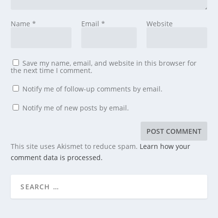
Name
*
Email
*
Website
Save my name, email, and website in this browser for
the next time I comment.
Notify me of follow-up comments by email.
Notify me of new posts by email.
This site uses Akismet to reduce spam.
Learn how your
comment data is processed.