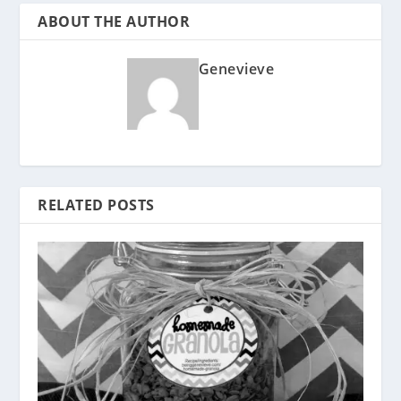
ABOUT THE AUTHOR
Genevieve
RELATED POSTS