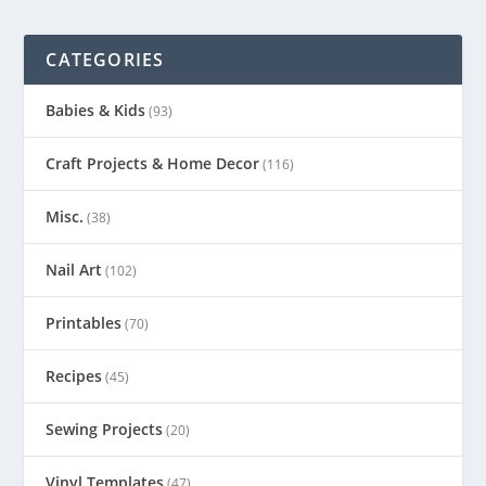
CATEGORIES
Babies & Kids
(93)
Craft Projects & Home Decor
(116)
Misc.
(38)
Nail Art
(102)
Printables
(70)
Recipes
(45)
Sewing Projects
(20)
Vinyl Templates
(47)