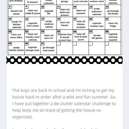
The boys are back in school and I’m itching to get my
house back in-order after a wild and fun summer. So,
I have put together a de-clutter calendar challenge to
help keep me on track of getting the house re-
organized.