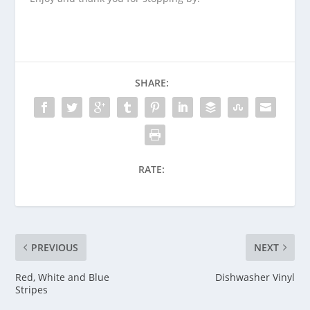
SHARE:
RATE:
PREVIOUS
NEXT
Red, White and Blue
Dishwasher Vinyl
Stripes