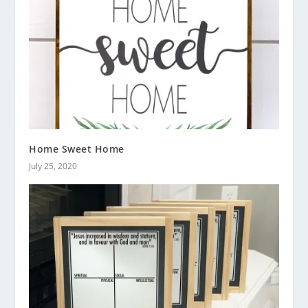
Home Sweet Home
July 25, 2020