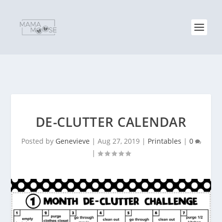
DE-CLUTTER CALENDAR
Posted by
Genevieve
|
Aug 27, 2019
|
Printables
|
0
|