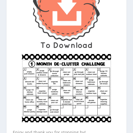
Enjoy and thank you for stopping by!