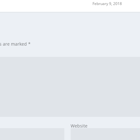
February 9, 2018
ds are marked
*
Website