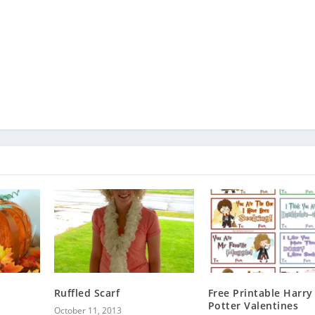
Ruffled Scarf
Free Printable Harry
Potter Valentines
October 11, 2013