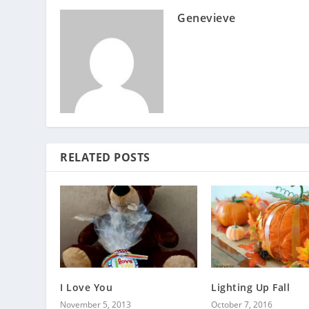
Genevieve
RELATED POSTS
I Love You
Lighting Up Fall
November 5, 2013
October 7, 2016