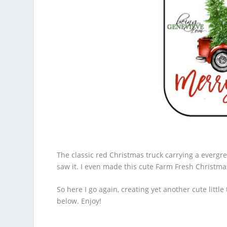
The classic red Christmas truck carrying a evergree
saw it. I even made this cute
Farm Fresh Christma
So here I go again, creating yet another cute littl
below. Enjoy!