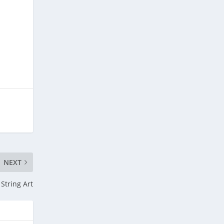
NEXT
String Art