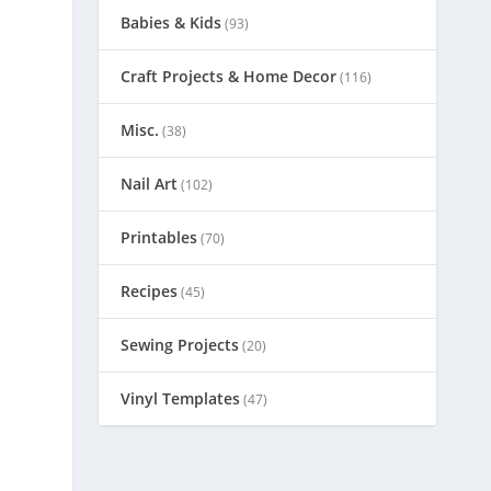
Babies & Kids
(93)
Craft Projects & Home Decor
(116)
Misc.
(38)
Nail Art
(102)
Printables
(70)
Recipes
(45)
Sewing Projects
(20)
Vinyl Templates
(47)