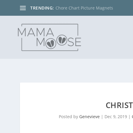
TRENDING:
Chore Chart Picture Magnets
CHRIS
Posted by
Genevieve
|
Dec 9, 2019
|