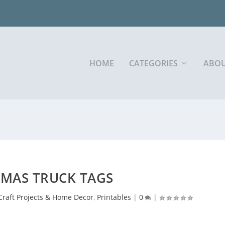
HOME
CATEGORIES
ABOU
TMAS TRUCK TAGS
Craft Projects & Home Decor
,
Printables
|
0
|