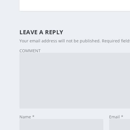
LEAVE A REPLY
Your email address will not be published.
Required fiel
COMMENT
Name
*
Email
*