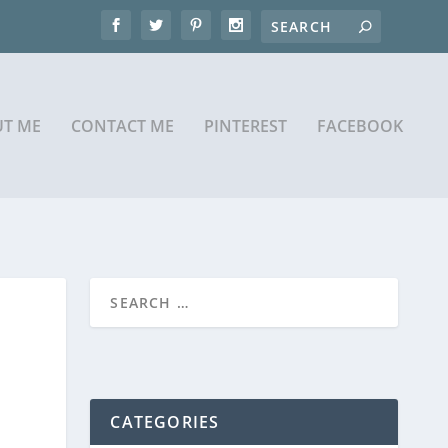
T ME
CONTACT ME
PINTEREST
FACEBOOK
CATEGORIES