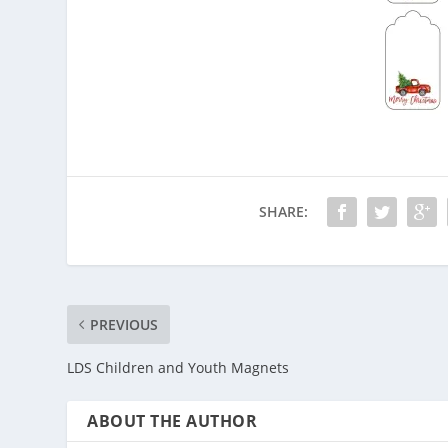
SHARE:
PREVIOUS
LDS Children and Youth Magnets
ABOUT THE AUTHOR