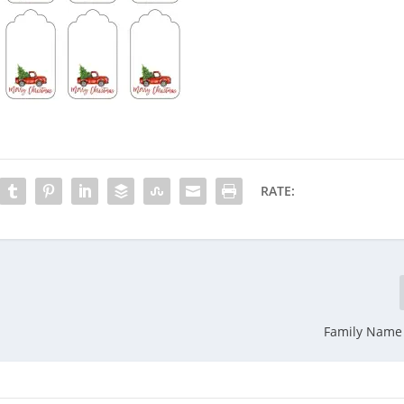
RATE:
Family Name 