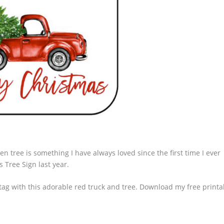
n tree is something I have always loved since the first time I ever
s Tree Sign
last year.
e tag with this adorable red truck and tree. Download my free printa