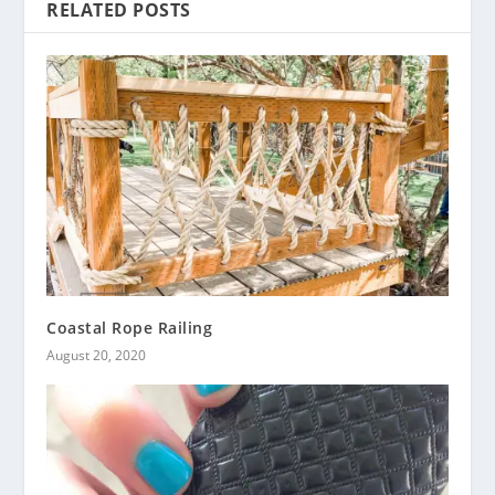
RELATED POSTS
Coastal Rope Railing
August 20, 2020