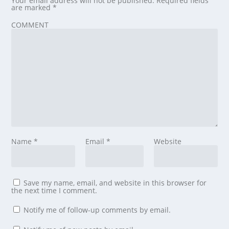
Your email address will not be published.
Required fields
are marked
*
COMMENT
Name
*
Email
*
Website
Save my name, email, and website in this browser for
the next time I comment.
Notify me of follow-up comments by email.