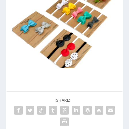
SHARE: