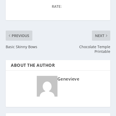
RATE:
PREVIOUS
NEXT
Basic Skinny Bows
Chocolate Temple
Printable
ABOUT THE AUTHOR
Genevieve