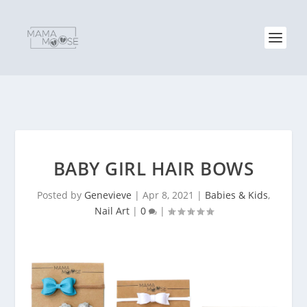
BABY GIRL HAIR BOWS
Posted by
Genevieve
|
Apr 8, 2021
|
Babies & Kids
,
Nail Art
|
0
|