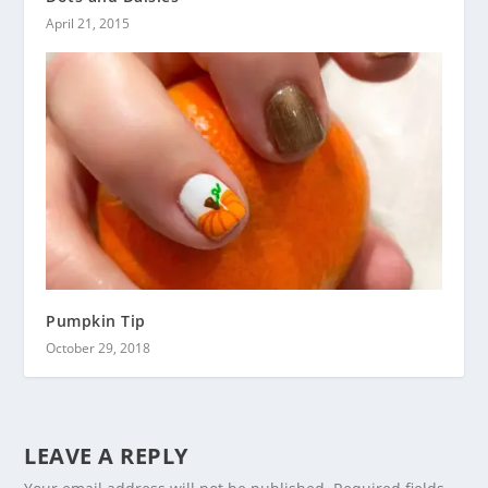
April 21, 2015
Pumpkin Tip
October 29, 2018
LEAVE A REPLY