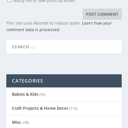
Notify me of new posts by email.
This site uses Akismet to reduce spam.
Learn how your
comment data is processed.
CATEGORIES
Babies & Kids
(93)
Craft Projects & Home Decor
(116)
Misc.
(38)