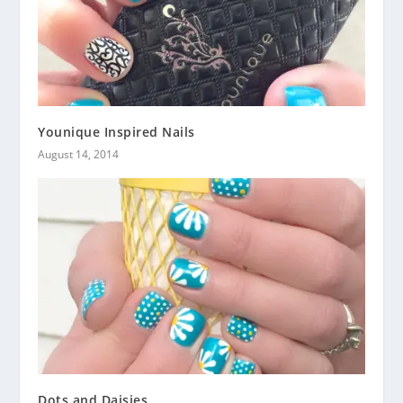
Younique Inspired Nails
August 14, 2014
Dots and Daisies