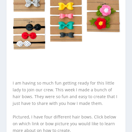
I am having so much fun getting ready for this little
lady to join our crew. This week I made a bunch of
hair bows. They were so fun and easy to create that I
just have to share with you how I made them.
Pictured, I have four different hair bows. Click below
on which link or bow picture you would like to learn
more about on how to create.