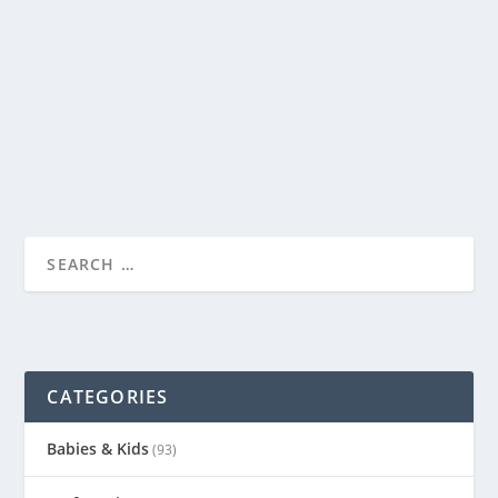
by
Genevieve
|
Oct 7, 2013
|
Babies & Kids
|
2
|
Today the boys and I made a road, complete with stop
signs and crosswalks, all out of sidewalk...
READ MORE
CATEGORIES
Babies & Kids
(93)