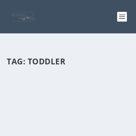
TAG:
TODDLER