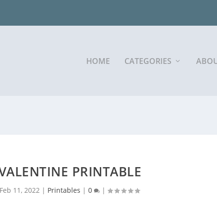
HOME
CATEGORIES
ABOU
 VALENTINE PRINTABLE
Feb 11, 2022
|
Printables
|
0
|