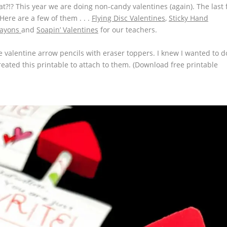
eat?!? This year we are doing non-candy valentines (again). The last
ere are a few of them . . .
Flying Disc Valentines
,
Sticky Hand
rayons
and
Soapin’ Valentines
for our teachers.
le
valentine arrow pencils with eraser toppers.
I knew I wanted to d
 created this printable to attach to them. (Download free printable