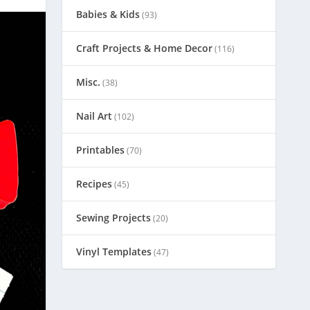
Babies & Kids
(93)
Craft Projects & Home Decor
(116)
Misc.
(38)
Nail Art
(102)
Printables
(70)
Recipes
(45)
Sewing Projects
(20)
Vinyl Templates
(47)