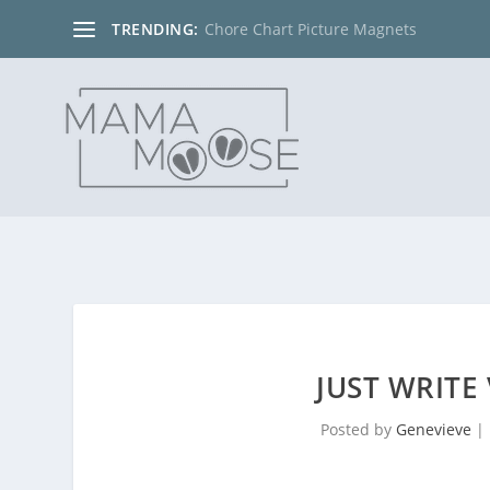
TRENDING:
Chore Chart Picture Magnets
JUST WRITE
Posted by
Genevieve
|