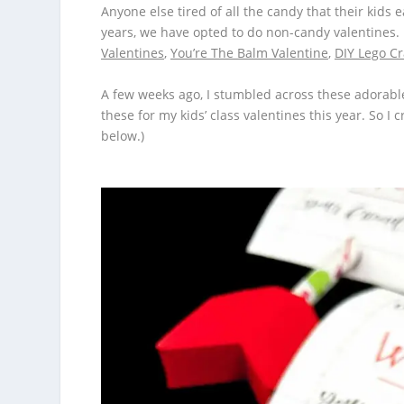
Anyone else tired of all the candy that their kids 
years, we have opted to do non-candy valentines. H
Valentines
,
You’re The Balm Valentine
,
DIY Lego C
A few weeks ago, I stumbled across these adorab
these for my kids’ class valentines this year. So I
below.)