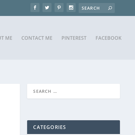
T ME
CONTACT ME
PINTEREST
FACEBOOK
CATEGORIES