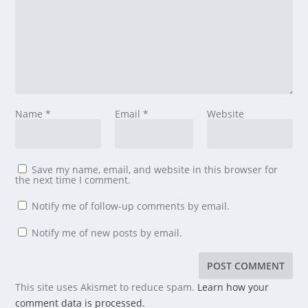
Name
*
Email
*
Website
Save my name, email, and website in this browser for
the next time I comment.
Notify me of follow-up comments by email.
Notify me of new posts by email.
This site uses Akismet to reduce spam.
Learn how your
comment data is processed.