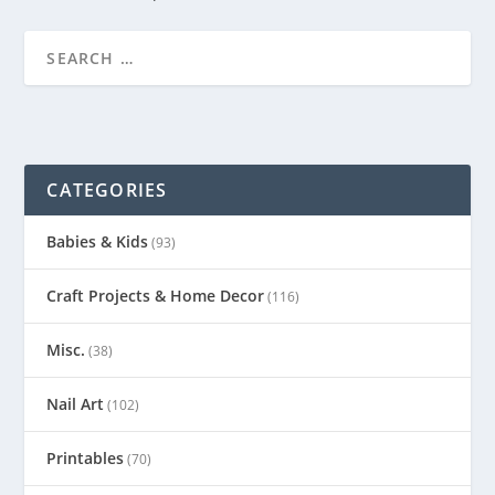
CATEGORIES
Babies & Kids
(93)
Craft Projects & Home Decor
(116)
Misc.
(38)
Nail Art
(102)
Printables
(70)