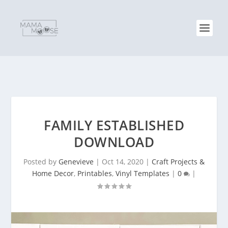
FAMILY ESTABLISHED
DOWNLOAD
Posted by
Genevieve
|
Oct 14, 2020
|
Craft Projects &
Home Decor
,
Printables
,
Vinyl Templates
|
0
|