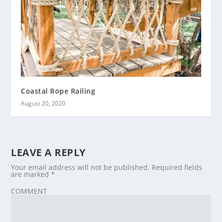
Coastal Rope Railing
August 20, 2020
LEAVE A REPLY
Your email address will not be published.
Required fields
are marked
*
COMMENT