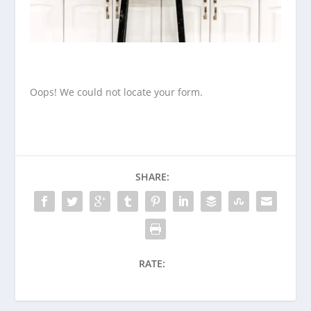
Oops! We could not locate your form.
SHARE:
RATE: