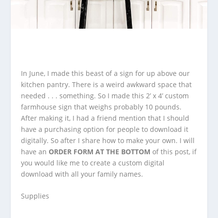
In June, I made this beast of a sign for up above our
kitchen pantry. There is a weird awkward space that
needed . . . something. So I made this
2’ x 4’ custom
farmhouse sign that weighs probably 10 pounds.
After making it, I had a friend mention that I should
have a purchasing option for people to download it
digitally. So after I share how to make your own. I will
have an
ORDER FORM AT THE BOTTOM
of this post, if
you would like me to create a custom digital
download with all your family names.
Supplies