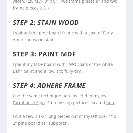
width. (Ex. MDF 8″ x 8″. Two frame pieces 8″ and two
frame pieces 9.5″)
STEP 2: STAIN WOOD
I stained the pine board frame with a coat of Early
American wood stain.
STEP 3: PAINT MDF
I paint my MDF board with TWO coats of the white
Behr paint and allow it to fully dry.
STEP 4: ADHERE FRAME
Use the same technique here as I did in my
Joy
Farmhouse Sign
. Step by step pictures located
here
.
I cut a few 3-1/2″ long pieces out of my left over 1″ x
2″ pine board as “supports”.