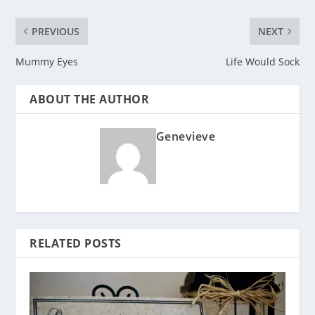
PREVIOUS
NEXT
Mummy Eyes
Life Would Sock
ABOUT THE AUTHOR
Genevieve
RELATED POSTS