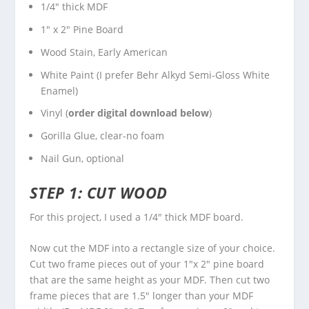
1/4″ thick MDF
1″ x 2″ Pine Board
Wood Stain
, Early American
White Paint (I prefer
Behr Alkyd Semi-Gloss White
Enamel)
Vinyl (
order digital download below
)
Gorilla Glue
, clear-no foam
Nail Gun, optional
STEP 1: CUT WOOD
For this project, I used a 1/4″ thick MDF board.
Now cut the MDF into a rectangle size of your choice.
Cut two frame pieces out of your 1″x 2″ pine board
that are the same height as your MDF. Then cut two
frame pieces that are 1.5″ longer than your MDF