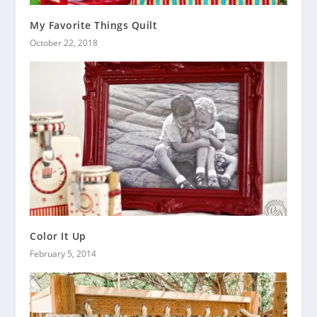
My Favorite Things Quilt
October 22, 2018
Color It Up
February 5, 2014