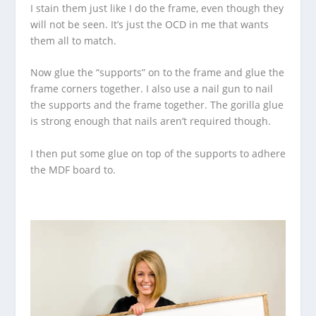
I stain them just like I do the frame, even though they
will not be seen. It’s just the OCD in me that wants
them all to match.
Now glue the “supports” on to the frame and glue the
frame corners together. I also use a nail gun to nail
the supports and the frame together. The gorilla glue
is strong enough that nails aren’t required though.
I then put some glue on top of the supports to adhere
the MDF board to.