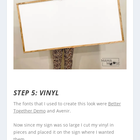
STEP 5: VINYL
The fonts that I used to create this look were
Better
Together Demo
and Avenir.
Now since my sign was so large I cut my vinyl in
pieces and placed it on the sign where I wanted
them.