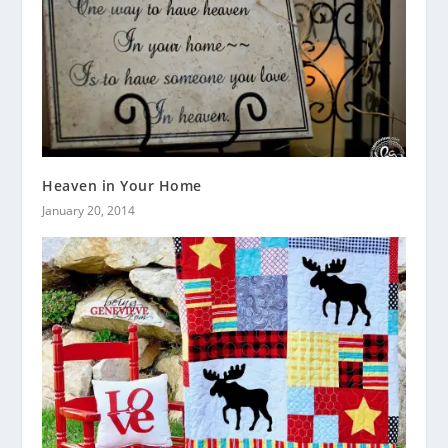
Heaven in Your Home
January 20, 2014