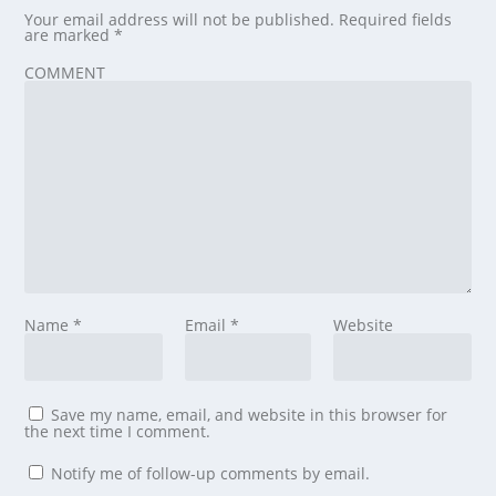
Your email address will not be published.
Required fields
are marked
*
COMMENT
Name
*
Email
*
Website
Save my name, email, and website in this browser for
the next time I comment.
Notify me of follow-up comments by email.