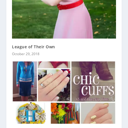
League of Their Own
October 29, 2018