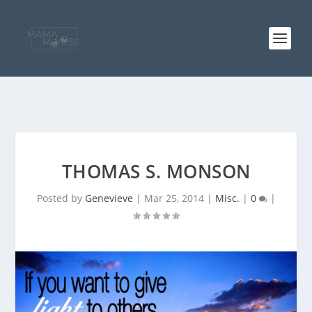
THOMAS S. MONSON
Posted by
Genevieve
|
Mar 25, 2014
|
Misc.
|
0
|