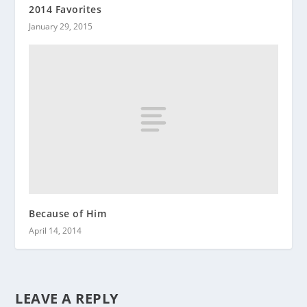
2014 Favorites
January 29, 2015
Because of Him
April 14, 2014
LEAVE A REPLY