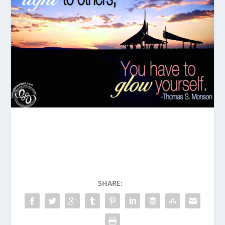
SHARE: