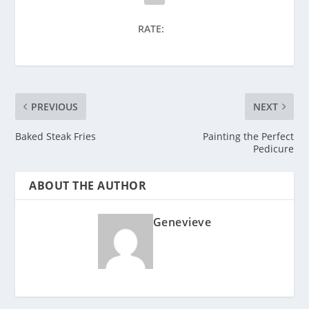
RATE:
PREVIOUS
NEXT
Baked Steak Fries
Painting the Perfect
Pedicure
ABOUT THE AUTHOR
Genevieve