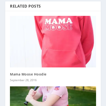
RELATED POSTS
Mama Moose Hoodie
September 28, 2016