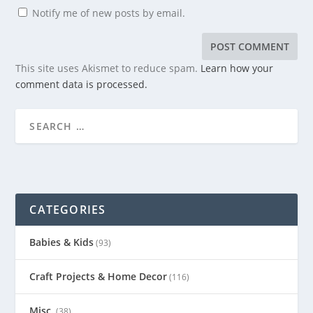
Notify me of new posts by email.
This site uses Akismet to reduce spam.
Learn how your
comment data is processed.
CATEGORIES
Babies & Kids
(93)
Craft Projects & Home Decor
(116)
Misc.
(38)