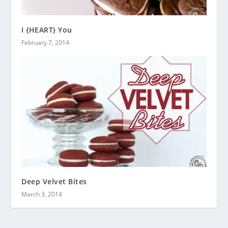
I {HEART} You
February 7, 2014
Deep Velvet Bites
March 3, 2014