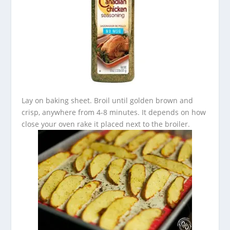
Lay on baking sheet. Broil until golden brown and
crisp, anywhere from 4-8 minutes. It depends on how
close your oven rake it placed next to the broiler.