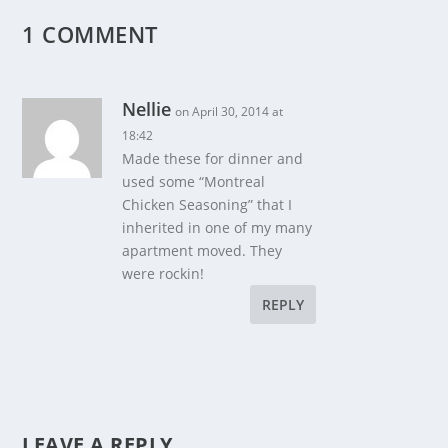
1 COMMENT
Nellie
on April 30, 2014 at
18:42
Made these for dinner and
used some “Montreal
Chicken Seasoning” that I
inherited in one of my many
apartment moved. They
were rockin!
REPLY
LEAVE A REPLY