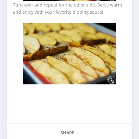
Turn over and repeat for the other side. Serve warm
and enjoy with your favorite dipping sauce!
SHARE: