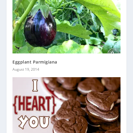
Eggplant Parmigiana
August 19, 2014