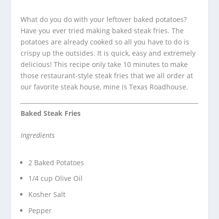
What do you do with your leftover baked potatoes?
Have you ever tried making baked steak fries. The
potatoes are already cooked so all you have to do is
crispy up the outsides.
It is quick, easy and extremely
delicious! This recipe only take 10 minutes to make
those restaurant-style steak fries that we all order at
our favorite steak house, mine is Texas Roadhouse.
Baked Steak Fries
Ingredients
2 Baked Potatoes
1/4 cup Olive Oil
Kosher Salt
Pepper