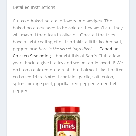
Detailed Instructions
Cut cold baked potato leftovers into wedges. The
baked potatoes need to be cold or they won’t cut, they
will mash. I then toss in olive oil. Once all the fries
have a light coating of oil I sprinkle a little kosher salt,
pepper, and
here is the secret ingredient
. . .
Canadian
Chicken Seasoning
. I bought this at Sam’s Club a few
years back to give it a try and we instantly loved it! We
do it on a chicken quite a bit, but I almost like it better
on baked fries. Note: It contains garlic, salt, onion,
spices, orange peel, paprika, red pepper, green bell
pepper.