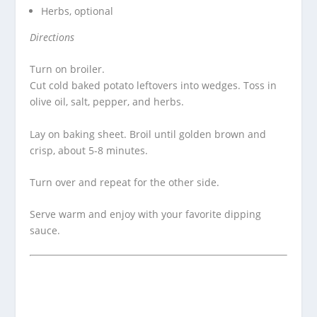
Herbs, optional
Directions
Turn on broiler.
Cut cold baked potato leftovers into wedges. Toss in
olive oil, salt, pepper, and herbs.
Lay on baking sheet. Broil until golden brown and
crisp, about 5-8 minutes.
Turn over and repeat for the other side.
Serve warm and enjoy with your favorite dipping
sauce.