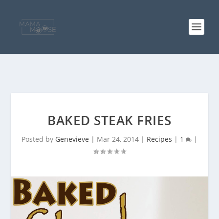
BAKED STEAK FRIES
Posted by
Genevieve
|
Mar 24, 2014
|
Recipes
|
1
|