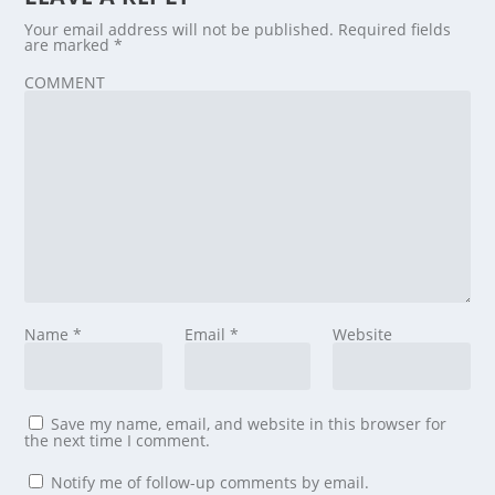
Your email address will not be published.
Required fields
are marked
*
COMMENT
Name
*
Email
*
Website
Save my name, email, and website in this browser for
the next time I comment.
Notify me of follow-up comments by email.