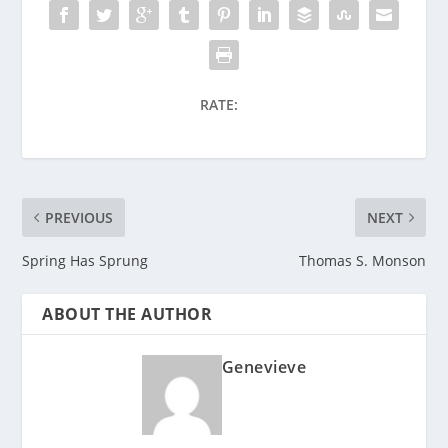
RATE:
PREVIOUS
NEXT
Spring Has Sprung
Thomas S. Monson
ABOUT THE AUTHOR
Genevieve