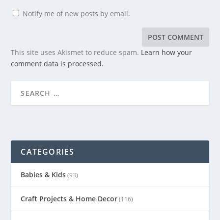
Notify me of new posts by email.
This site uses Akismet to reduce spam.
Learn how your
comment data is processed.
CATEGORIES
Babies & Kids
(93)
Craft Projects & Home Decor
(116)