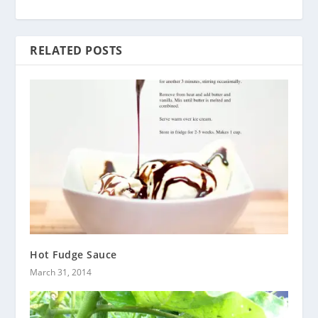
RELATED POSTS
Hot Fudge Sauce
March 31, 2014