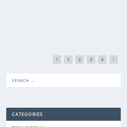
by
Genevieve
|
Jul 12, 2014
|
Recipes
|
0
|
Every Friday night at our house is movie night with
homemade pizza. My kids just can’t wait each...
READ MORE
1
2
3
4
CATEGORIES