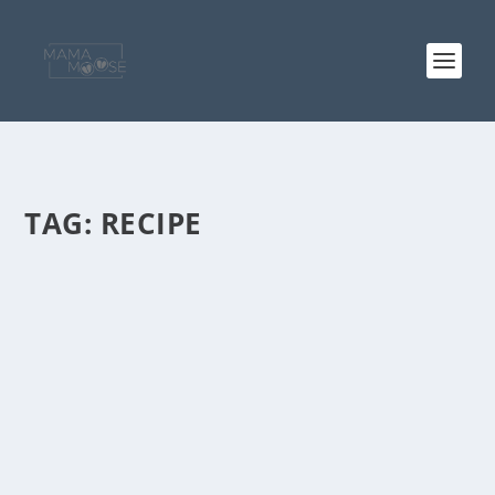
TAG:
RECIPE