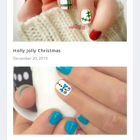
Holly Jolly Christmas
December 20, 2019