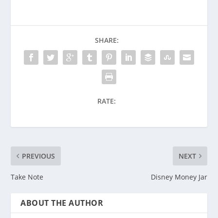
SHARE:
RATE:
PREVIOUS
NEXT
Take Note
Disney Money Jar
ABOUT THE AUTHOR