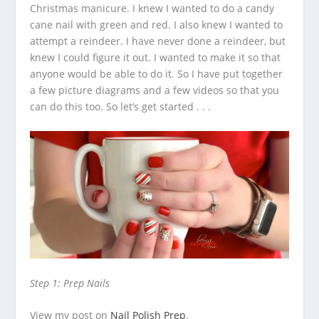
Christmas manicure. I knew I wanted to do a candy
cane nail with green and red. I also knew I wanted to
attempt a reindeer.
I have never done a reindeer, but
knew I could figure it out. I wanted to make it so that
anyone would be able to do it. So I have put together
a few picture diagrams and a few videos so that you
can do this too. So let’s get started . . .
Step 1: Prep Nails
View my post on
Nail Polish Prep
.