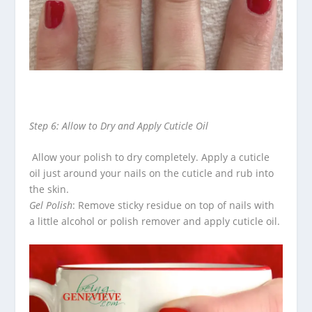
Step 6: Allow to Dry and Apply Cuticle Oil
Allow your polish to dry completely.
Apply a cuticle
oil just around your nails on the cuticle and rub into
the skin.
Gel Polish
: Remove sticky residue on top of nails with
a little alcohol or polish remover and apply cuticle oil.