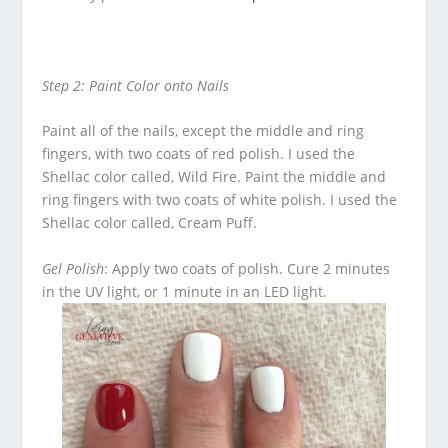
Step 2: Paint Color onto Nails
Paint all of the nails, except the middle and ring
fingers, with two coats of red polish.
I used the
Shellac color called, Wild Fire.
Paint the middle and
ring fingers with two coats of white polish.
I used the
Shellac color called, Cream Puff.
Gel Polish
: Apply two coats of polish.
Cure 2 minutes
in the UV light, or 1 minute in an LED light.