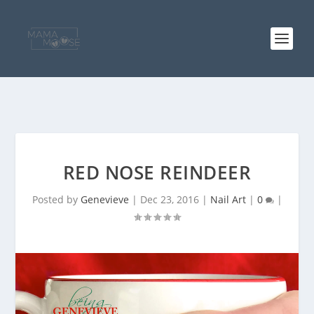
RED NOSE REINDEER
Posted by
Genevieve
|
Dec 23, 2016
|
Nail Art
|
0
|