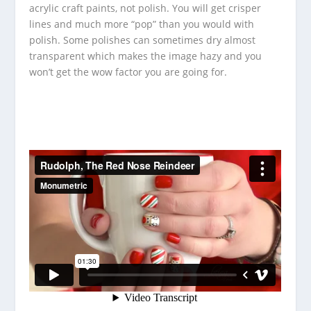
acrylic craft paints, not polish.
You will get crisper
lines and much more “pop” than you would with
polish.
Some polishes can sometimes dry almost
transparent which makes the image hazy and you
won’t get the wow factor you are going for.