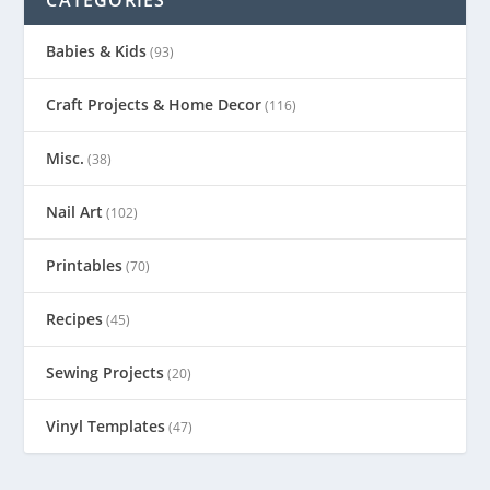
Babies & Kids
(93)
Craft Projects & Home Decor
(116)
Misc.
(38)
Nail Art
(102)
Printables
(70)
Recipes
(45)
Sewing Projects
(20)
Vinyl Templates
(47)