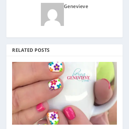
Genevieve
RELATED POSTS