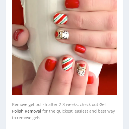
Remove gel polish after 2-3 weeks, check out
Gel
Polish Removal
for the quickest, easiest and best way
to remove gels.