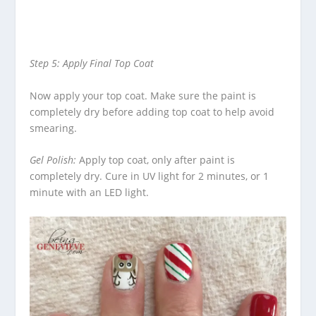
Step 5: Apply Final Top Coat
Now apply your top coat.
Make sure the paint is
completely dry before adding top coat to help avoid
smearing.
Gel Polish:
Apply top coat, only after paint is
completely dry.
Cure in UV light for 2 minutes, or 1
minute with an LED light.