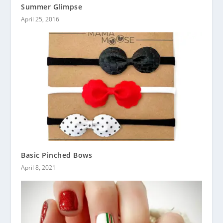
Summer Glimpse
April 25, 2016
Basic Pinched Bows
April 8, 2021