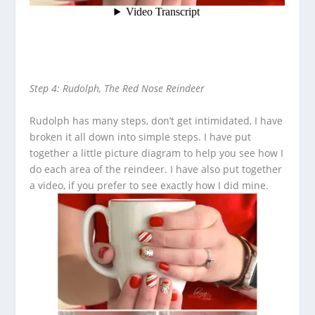
Step 4: Rudolph, The Red Nose Reindeer
Rudolph has many steps, don’t get intimidated, I have
broken it all down into simple steps. I have put
together a little picture diagram to help you see how I
do each area of the reindeer. I have also put together
a video, if you prefer to see exactly how I did mine.