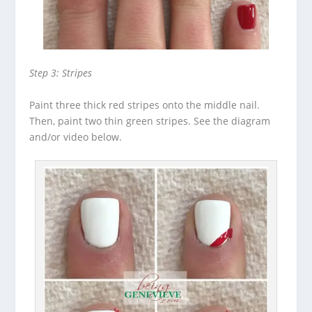
Step 3: Stripes
Paint three thick red stripes onto the middle nail.
Then, paint two thin green stripes. See the diagram
and/or video below.