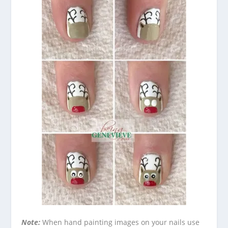
Note:
When hand painting images on your nails use