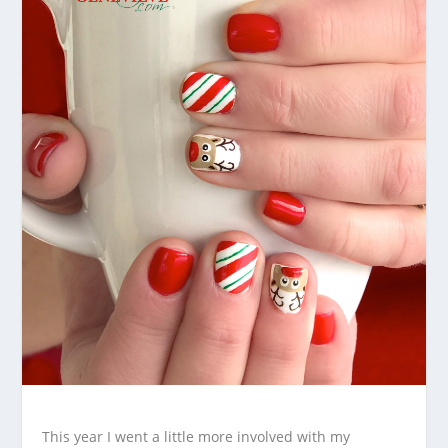
This year I went a little more involved with my