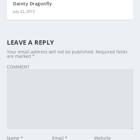
Dainty Dragonfly
July 22, 2015
LEAVE A REPLY
Your email address will not be published.
Required fields
are marked
*
COMMENT
Name
*
Email
*
Website