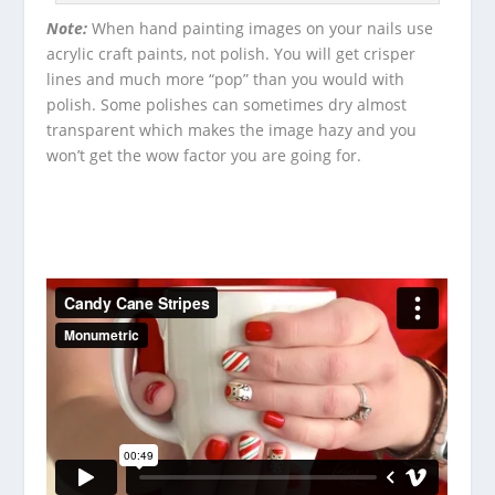
Note:
When hand painting images on your nails use
acrylic craft paints, not polish.
You will get crisper
lines and much more “pop” than you would with
polish.
Some polishes can sometimes dry almost
transparent which makes the image hazy and you
won’t get the wow factor you are going for.