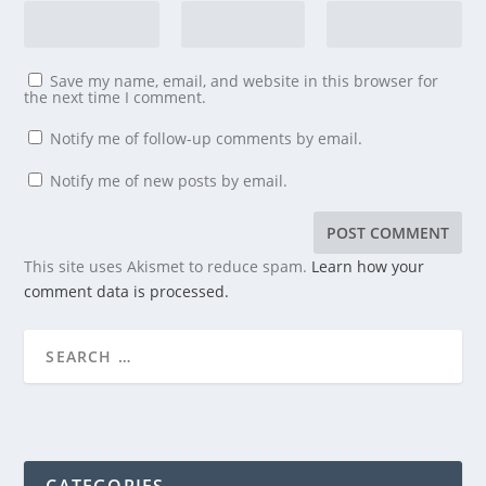
Save my name, email, and website in this browser for
the next time I comment.
Notify me of follow-up comments by email.
Notify me of new posts by email.
This site uses Akismet to reduce spam.
Learn how your
comment data is processed.
CATEGORIES