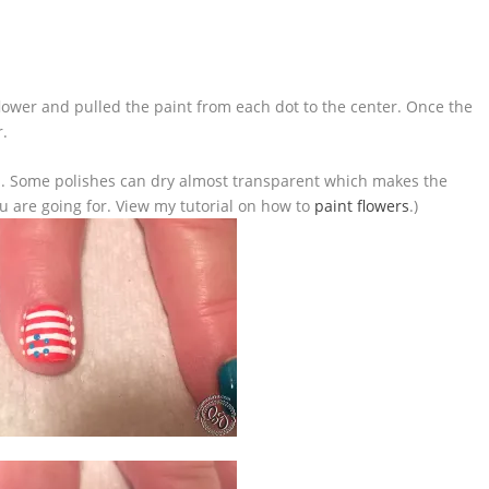
flower and pulled the paint from each dot to the center. Once the
r.
t. . . Some polishes can dry almost transparent which makes the
u are going for. View my tutorial on how to
paint flowers
.)