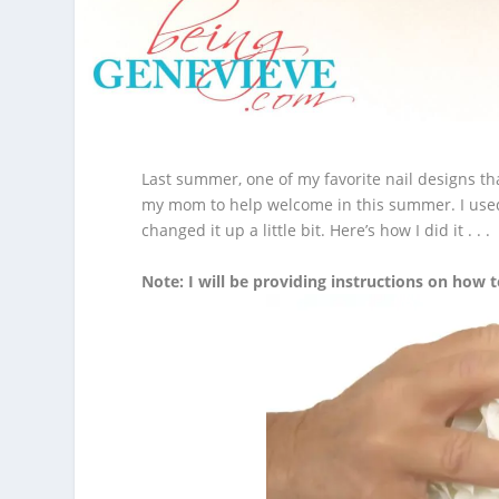
Last summer, one of my favorite nail designs th
my mom to help welcome in this summer.
I use
changed it up a little bit. Here’s how I did it . . .
Note: I will be providing instructions on how t