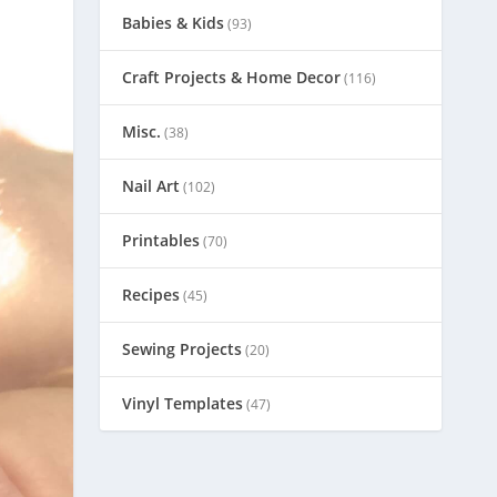
Babies & Kids
(93)
Craft Projects & Home Decor
(116)
Misc.
(38)
Nail Art
(102)
Printables
(70)
Recipes
(45)
Sewing Projects
(20)
Vinyl Templates
(47)