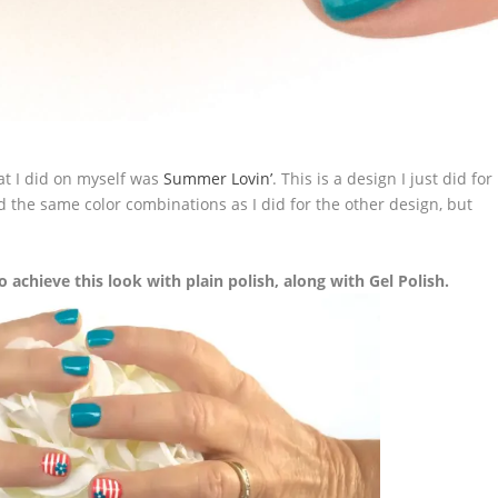
at I did on myself was
Summer Lovin’
. This is a design I just did for
d the same color combinations as I did for the other design, but
o achieve this look with plain polish, along with Gel Polish.