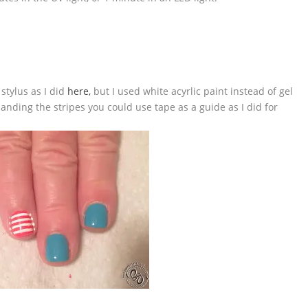
stylus as I did
here,
but I used white acyrlic paint instead of gel
handing the stripes you could use tape as a guide as I did for