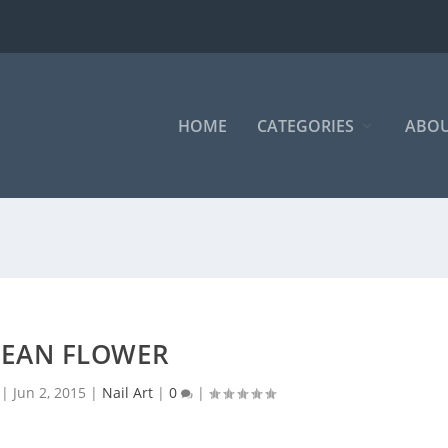
HOME
CATEGORIES
ABOU
EAN FLOWER
|
Jun 2, 2015
|
Nail Art
|
0
|