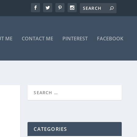
T ME
CONTACT ME
PINTEREST
FACEBOOK
CATEGORIES