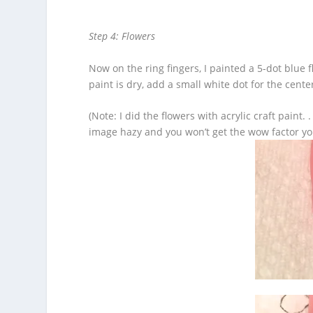
Step 4: Flowers
Now on the ring fingers, I painted a 5-dot blue 
paint is dry, add a small white dot for the cente
(Note: I did the flowers with acrylic craft pain
image hazy and you won’t get the wow factor yo