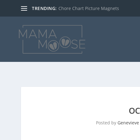
TRENDING:
Chore Chart Picture Magnets
OC
Posted by
Genevieve