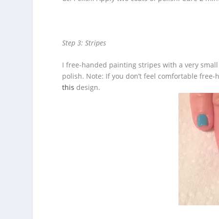
Step 3: Stripes
I free-handed painting stripes with a very small 
polish. Note: If you don’t feel comfortable free-
this
design.