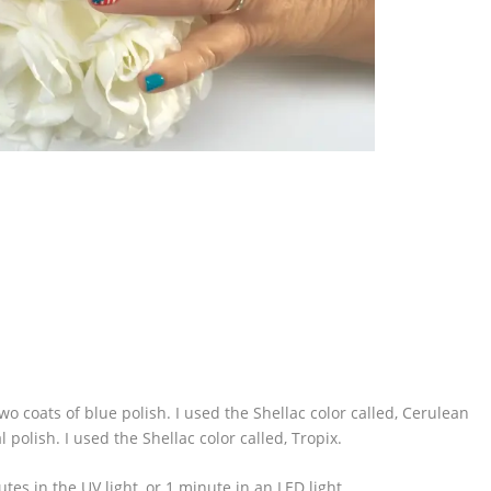
 two coats of blue polish. I used the Shellac color called, Cerulean
l polish. I used the Shellac color called, Tropix.
tes in the UV light, or 1 minute in an LED light.