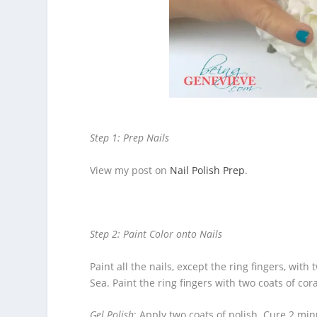
Step 1: Prep Nails
View my post on
Nail Polish Prep
.
Step 2: Paint Color onto Nails
Paint all the nails, except the ring fingers, with
Sea. Paint the ring fingers with two coats of cora
Gel Polish
: Apply two coats of polish. Cure 2 minu