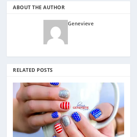
ABOUT THE AUTHOR
Genevieve
RELATED POSTS