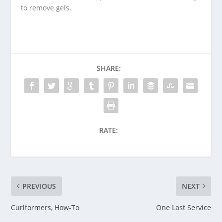
to remove gels.
SHARE:
RATE:
PREVIOUS
NEXT
Curlformers, How-To
One Last Service