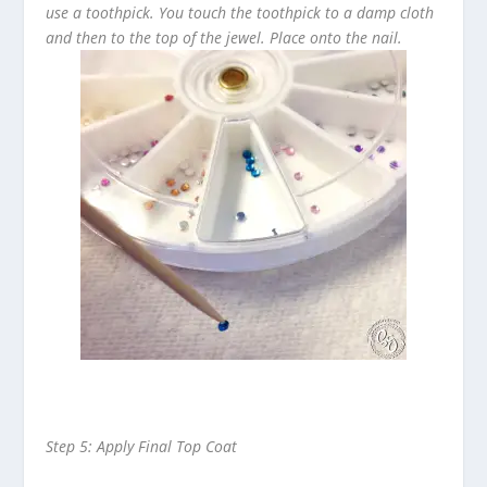
use a toothpick. You touch the toothpick to a damp cloth
and then to the top of the jewel. Place onto the nail.
Step 5: Apply Final Top Coat