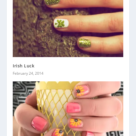
Irish Luck
February 24, 2014