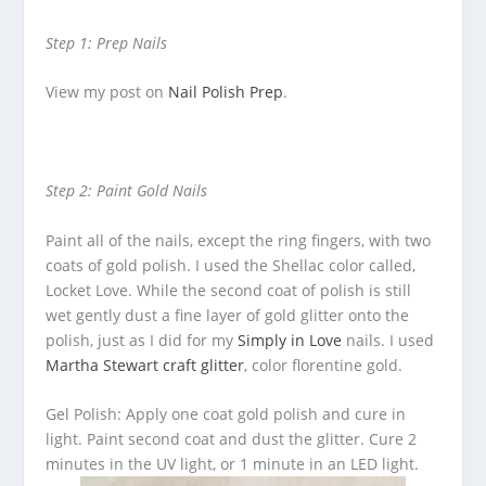
Step 1: Prep Nails
View my post on
Nail Polish Prep
.
Step 2: Paint Gold Nails
Paint all of the nails, except the ring fingers, with two
coats of gold polish. I used the Shellac color called,
Locket Love. While the second coat of polish is still
wet gently dust a fine layer of gold glitter onto the
polish, just as I did for my
Simply in Love
nails. I used
Martha Stewart craft glitter
, color florentine gold.
Gel Polish: Apply one coat gold polish and cure in
light. Paint second coat and dust the glitter. Cure 2
minutes in the UV light, or 1 minute in an LED light.