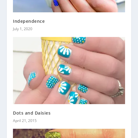
Independence
July 1, 2020
Dots and Daisies
April 21, 2015