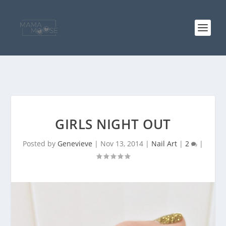
GIRLS NIGHT OUT
Posted by
Genevieve
|
Nov 13, 2014
|
Nail Art
|
2
|