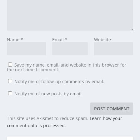
Name
*
Email
*
Website
Save my name, email, and website in this browser for
the next time I comment.
Notify me of follow-up comments by email.
Notify me of new posts by email.
This site uses Akismet to reduce spam.
Learn how your
comment data is processed.