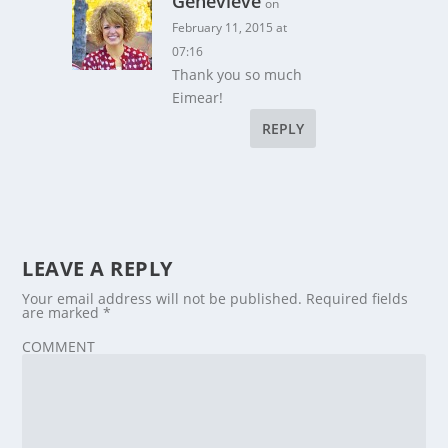
Genevieve
on
February 11, 2015 at
07:16
Thank you so much
Eimear!
REPLY
LEAVE A REPLY
Your email address will not be published.
Required fields
are marked
*
COMMENT