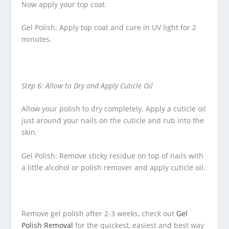
Now apply your top coat.
Gel Polish: Apply top coat and cure in UV light for 2
minutes.
Step 6: Allow to Dry and Apply Cuticle Oil
Allow your polish to dry completely. Apply a cuticle oil
just around your nails on the cuticle and rub into the
skin.
Gel Polish: Remove sticky residue on top of nails with
a little alcohol or polish remover and apply cuticle oil.
Remove gel polish after 2-3 weeks, check out
Gel
Polish Removal
for the quickest, easiest and best way