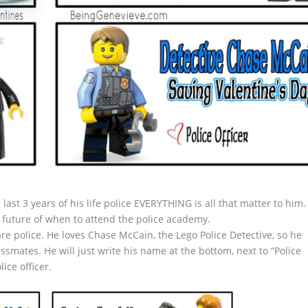
 last 3 years of his life police EVERYTHING is all that matter to him.
 future of when to attend the police academy.
 are police. He loves Chase McCain, the Lego Police Detective, so he
ssmates. He will just write his name at the bottom, next to “Police
ice officer.