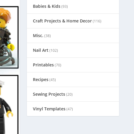
Babies & Kids
(93)
Craft Projects & Home Decor
(116)
Misc.
(38)
Nail Art
(102)
Printables
(70)
Recipes
(45)
Sewing Projects
(20)
Vinyl Templates
(47)