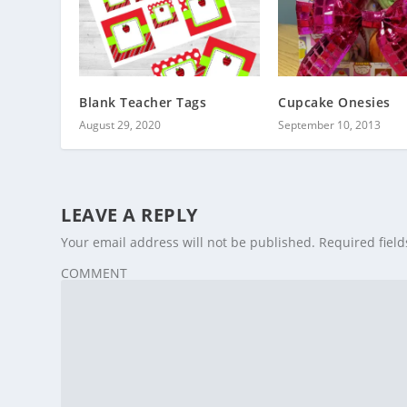
Blank Teacher Tags
Cupcake Onesies
August 29, 2020
September 10, 2013
LEAVE A REPLY
Your email address will not be published.
Required fiel
COMMENT