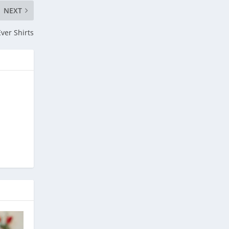
NEXT
ver Shirts