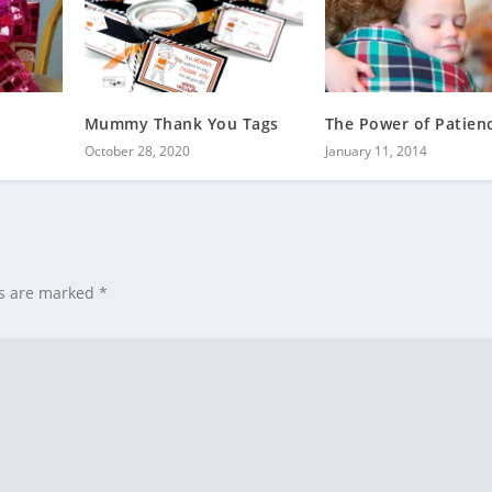
Mummy Thank You Tags
The Power of Patien
October 28, 2020
January 11, 2014
ds are marked
*