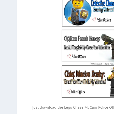
Just download the Lego Chase McCain Police Off