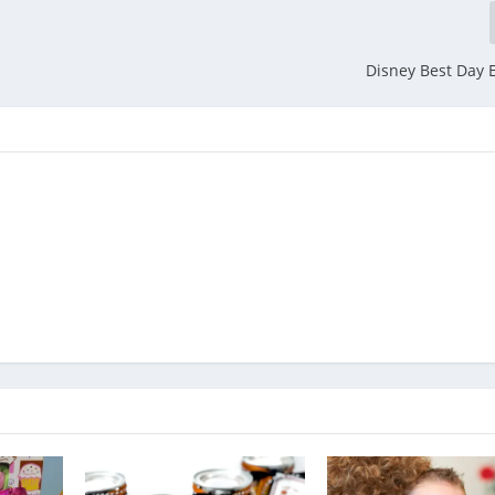
Disney Best Day E