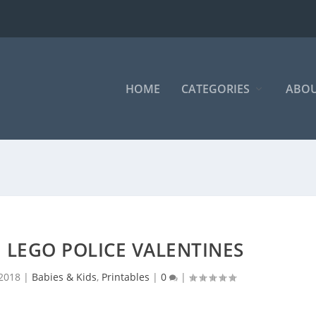
HOME
CATEGORIES
ABOU
 LEGO POLICE VALENTINES
 2018
|
Babies & Kids
,
Printables
|
0
|