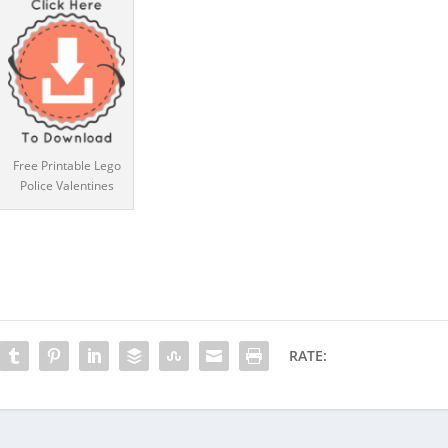
Free Printable Lego
Police Valentines
RATE: