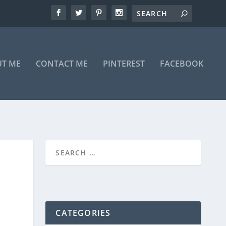
T ME
CONTACT ME
PINTEREST
FACEBOOK
CATEGORIES