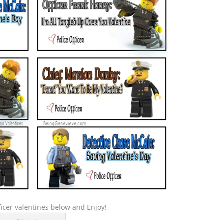
icer valentines below and Enjoy!