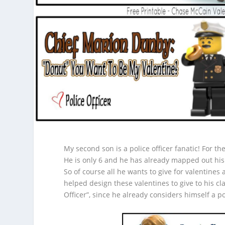
My second son is a police officer fanatic! For the
He is only 6 and he has already mapped out his
So of course all he wants to give for valentines
helped design these valentines to give to his cla
Officer”, since he already considers himself a pol