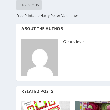
PREVIOUS
Free Printable Harry Potter Valentines
ABOUT THE AUTHOR
Genevieve
RELATED POSTS