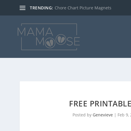
TRENDING:
Chore Chart Picture Magnets
FREE PRINTABLE
Posted by
Genevieve
|
Feb 9,