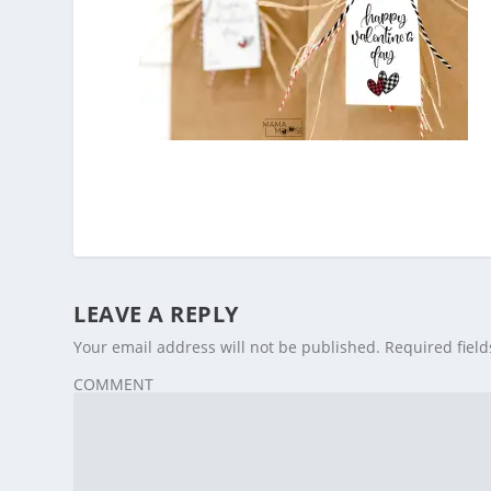
LEAVE A REPLY
Your email address will not be published.
Required fiel
COMMENT