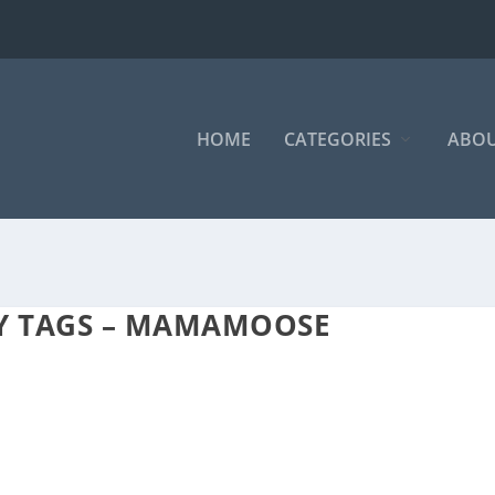
HOME
CATEGORIES
ABOU
AY TAGS – MAMAMOOSE