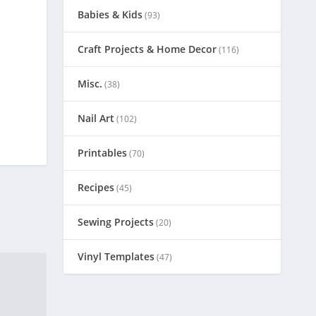
Babies & Kids
(93)
Craft Projects & Home Decor
(116)
Misc.
(38)
Nail Art
(102)
Printables
(70)
Recipes
(45)
Sewing Projects
(20)
Vinyl Templates
(47)