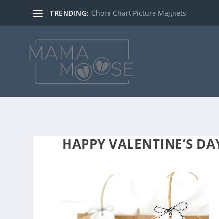
TRENDING:
Chore Chart Picture Magnets
HAPPY VALENTINE’S D