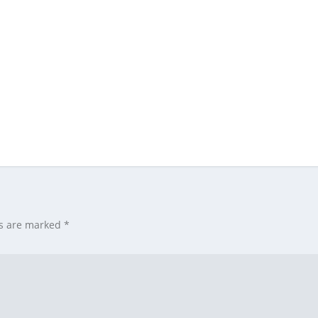
ds are marked
*