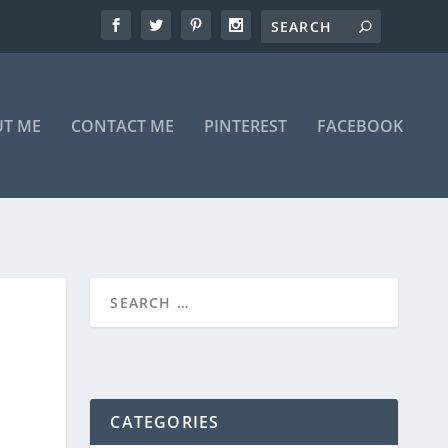
T ME
CONTACT ME
PINTEREST
FACEBOOK
CATEGORIES