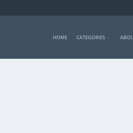
HOME
CATEGORIES
ABOU