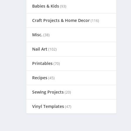
Babies & Kids
(93)
Craft Projects & Home Decor
(116)
Misc.
(38)
Nail Art
(102)
Printables
(70)
Recipes
(45)
Sewing Projects
(20)
Vinyl Templates
(47)