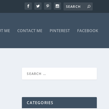
T ME
CONTACT ME
PINTEREST
FACEBOOK
CATEGORIES