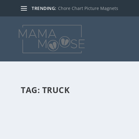
TRENDING:
Chore Chart Picture Magnets
TAG:
TRUCK