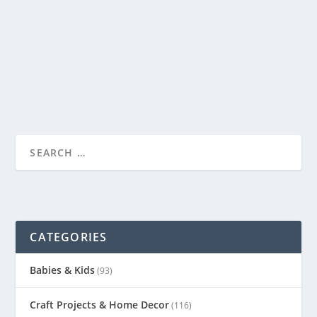
by
Genevieve
|
Apr 21, 2014
|
Babies & Kids
|
1
|
My little Preschooler has begun making letters out of
sticks he finds outside. He picked up two...
READ MORE
CATEGORIES
Babies & Kids
(93)
Craft Projects & Home Decor
(116)