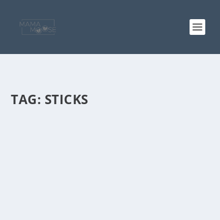
TAG:
STICKS