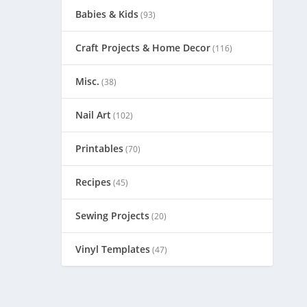
Babies & Kids
(93)
Craft Projects & Home Decor
(116)
Misc.
(38)
Nail Art
(102)
Printables
(70)
Recipes
(45)
Sewing Projects
(20)
Vinyl Templates
(47)