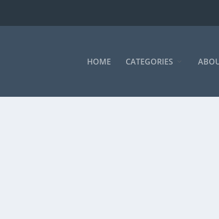
HOME
CATEGORIES
ABOU