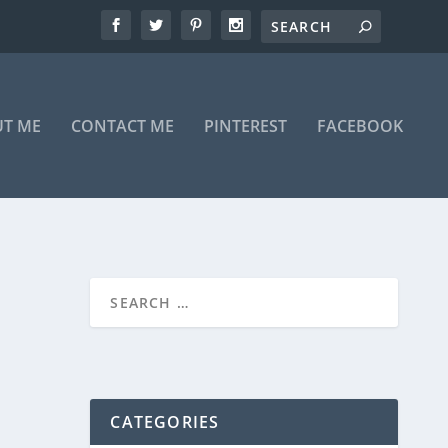
T ME
CONTACT ME
PINTEREST
FACEBOOK
CATEGORIES