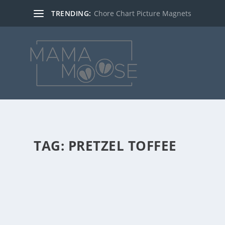
TRENDING:
Chore Chart Picture Magnets
TAG:
PRETZEL TOFFEE