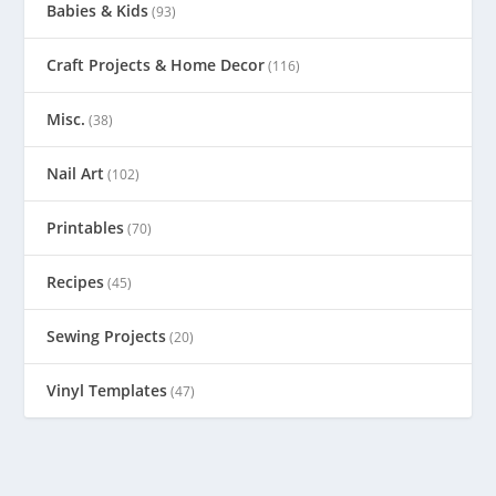
Babies & Kids
(93)
Craft Projects & Home Decor
(116)
Misc.
(38)
Nail Art
(102)
Printables
(70)
Recipes
(45)
Sewing Projects
(20)
Vinyl Templates
(47)