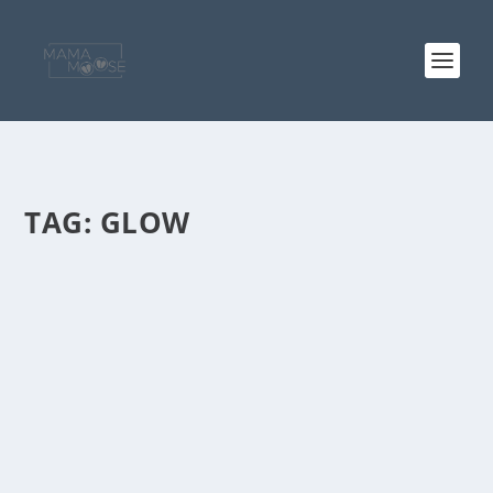
TAG:
GLOW