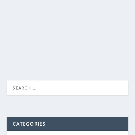
THOMAS S. MONSON
by
Genevieve
|
Mar 25, 2014
|
Misc.
|
0
|
READ MORE
CATEGORIES