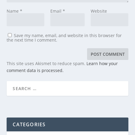
Name
*
Email
*
Website
Save my name, email, and website in this browser for
the next time I comment.
This site uses Akismet to reduce spam.
Learn how your
comment data is processed.
CATEGORIES