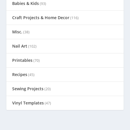
Babies & Kids
(93)
Craft Projects & Home Decor
(116)
Misc.
(38)
Nail Art
(102)
Printables
(70)
Recipes
(45)
Sewing Projects
(20)
Vinyl Templates
(47)