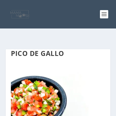
PICO DE GALLO