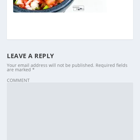
LEAVE A REPLY
Your email address will not be published.
Required fields
are marked
*
COMMENT