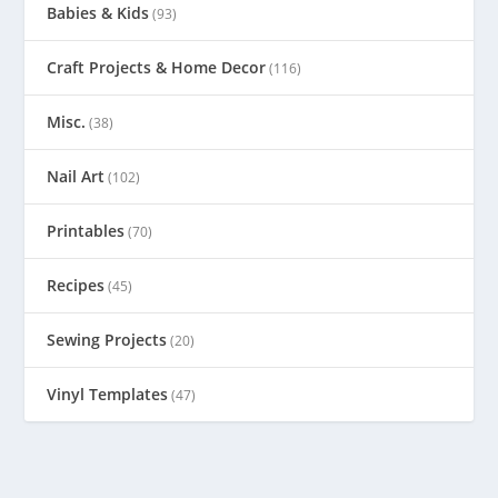
Babies & Kids
(93)
Craft Projects & Home Decor
(116)
Misc.
(38)
Nail Art
(102)
Printables
(70)
Recipes
(45)
Sewing Projects
(20)
Vinyl Templates
(47)