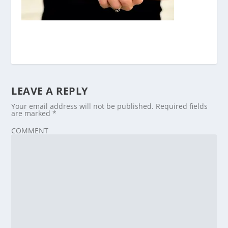
LEAVE A REPLY
Your email address will not be published.
Required fields
are marked
*
COMMENT