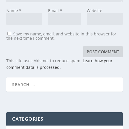
Name
*
Email
*
Website
Save my name, email, and website in this browser for
the next time I comment.
This site uses Akismet to reduce spam.
Learn how your
comment data is processed.
CATEGORIES