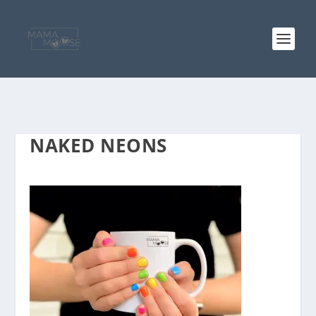
NAKED NEONS