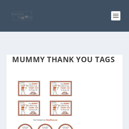
MUMMY THANK YOU TAGS