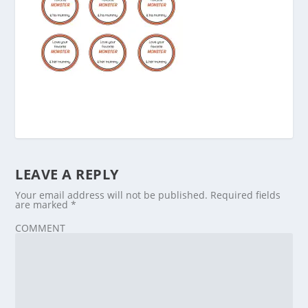
LEAVE A REPLY
Your email address will not be published.
Required fields
are marked
*
COMMENT