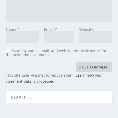
Name
*
Email
*
Website
Save my name, email, and website in this browser for
the next time I comment.
This site uses Akismet to reduce spam.
Learn how your
comment data is processed.