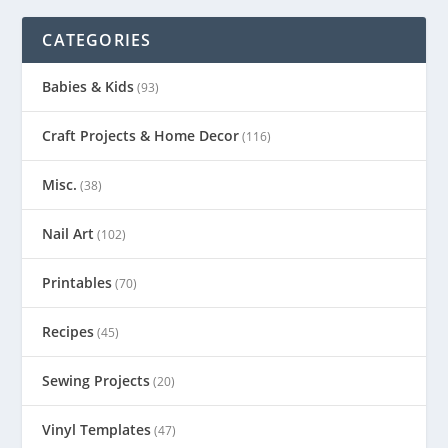
CATEGORIES
Babies & Kids
(93)
Craft Projects & Home Decor
(116)
Misc.
(38)
Nail Art
(102)
Printables
(70)
Recipes
(45)
Sewing Projects
(20)
Vinyl Templates
(47)