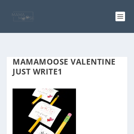
MAMAMOOSE VALENTINE
JUST WRITE1