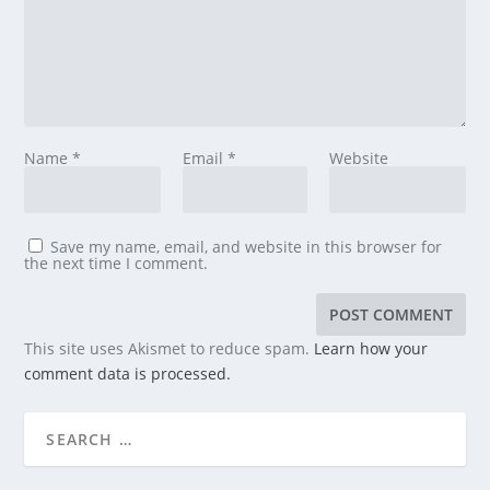
Name
*
Email
*
Website
Save my name, email, and website in this browser for
the next time I comment.
This site uses Akismet to reduce spam.
Learn how your
comment data is processed.