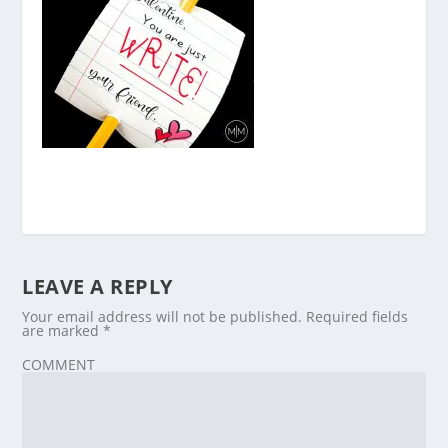
LEAVE A REPLY
Your email address will not be published.
Required fields
are marked
*
COMMENT