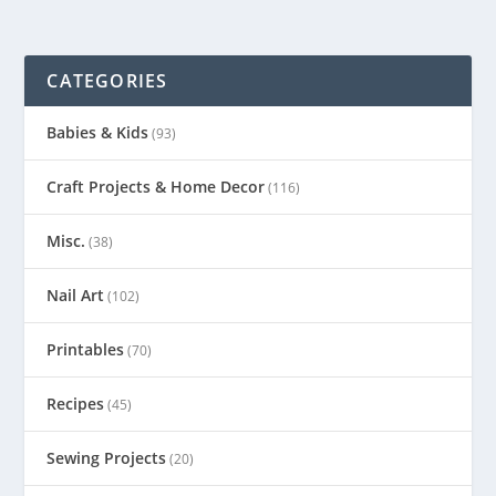
CATEGORIES
Babies & Kids
(93)
Craft Projects & Home Decor
(116)
Misc.
(38)
Nail Art
(102)
Printables
(70)
Recipes
(45)
Sewing Projects
(20)