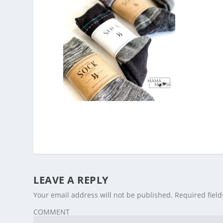
LEAVE A REPLY
Your email address will not be published.
Required fiel
COMMENT