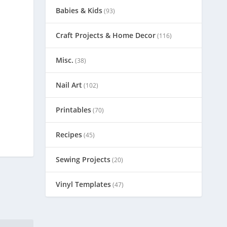
Babies & Kids
(93)
Craft Projects & Home Decor
(116)
Misc.
(38)
Nail Art
(102)
Printables
(70)
Recipes
(45)
Sewing Projects
(20)
Vinyl Templates
(47)