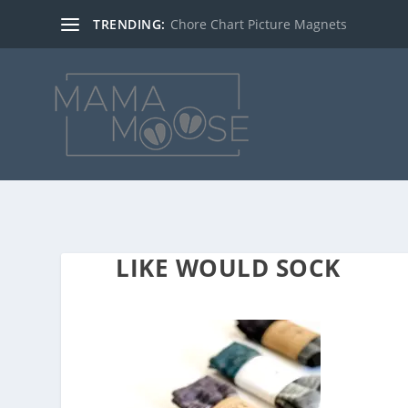
TRENDING:
Chore Chart Picture Magnets
LIKE WOULD SOCK