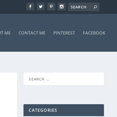
T ME
CONTACT ME
PINTEREST
FACEBOOK
CATEGORIES