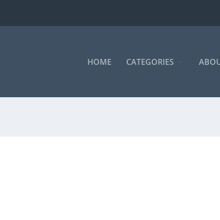
HOME
CATEGORIES
ABOU