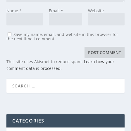
Name
*
Email
*
Website
Save my name, email, and website in this browser for
the next time I comment.
This site uses Akismet to reduce spam.
Learn how your
comment data is processed.
CATEGORIES