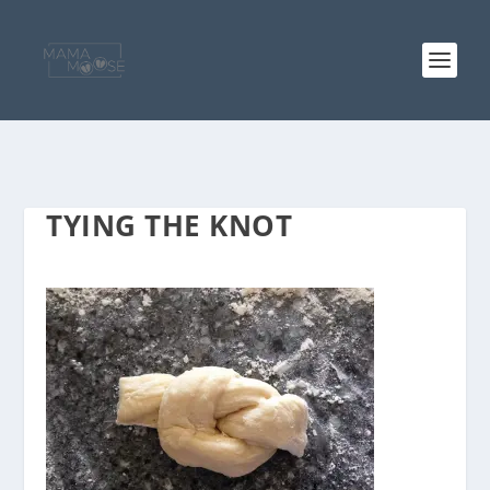
TYING THE KNOT