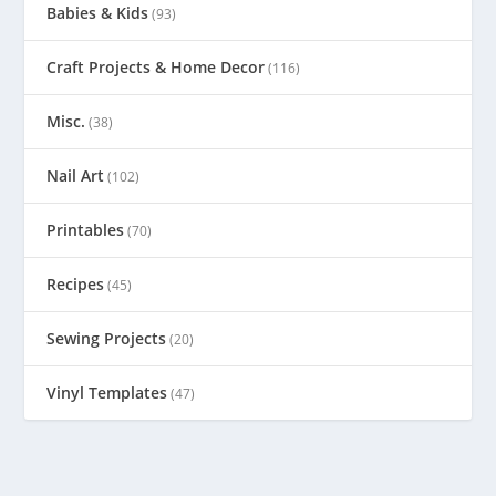
Babies & Kids
(93)
Craft Projects & Home Decor
(116)
Misc.
(38)
Nail Art
(102)
Printables
(70)
Recipes
(45)
Sewing Projects
(20)
Vinyl Templates
(47)