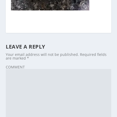
LEAVE A REPLY
Your email address will not be published.
Required fields
are marked
*
COMMENT