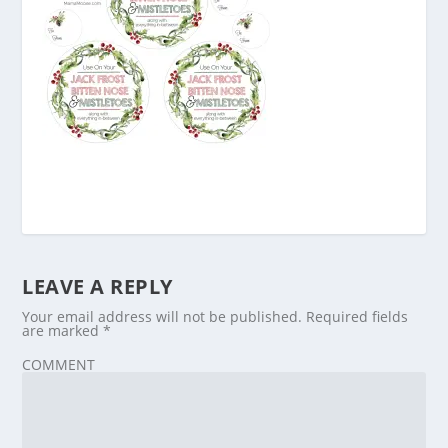
LEAVE A REPLY
Your email address will not be published.
Required fields
are marked
*
COMMENT