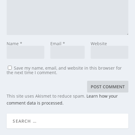
Name
*
Email
*
Website
Save my name, email, and website in this browser for
the next time I comment.
This site uses Akismet to reduce spam.
Learn how your
comment data is processed.