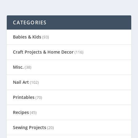
CATEGORIES
Babies & Kids
(93)
Craft Projects & Home Decor
(116)
Misc.
(38)
Nail Art
(102)
Printables
(70)
Recipes
(45)
Sewing Projects
(20)