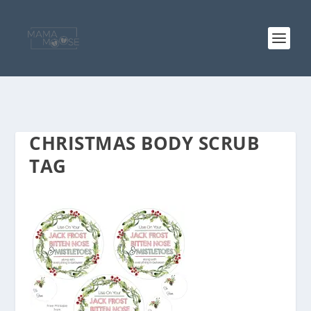
CHRISTMAS BODY SCRUB
TAG