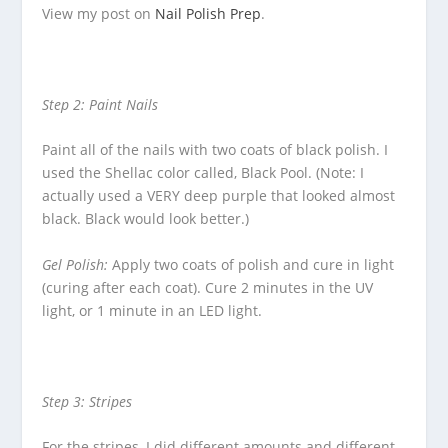
View my post on
Nail Polish Prep
.
Step 2: Paint Nails
Paint all of the nails with two coats of black polish. I
used the Shellac color called, Black Pool. (Note: I
actually used a VERY deep purple that looked almost
black. Black would look better.)
Gel Polish:
Apply two coats of polish and cure in light
(curing after each coat). Cure 2 minutes in the UV
light, or 1 minute in an LED light.
Step 3: Stripes
For the stripes, I did different amounts and different