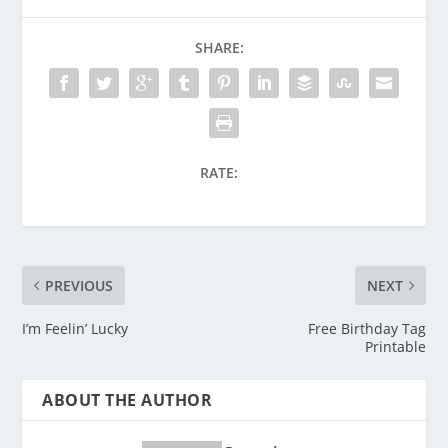
SHARE:
RATE:
PREVIOUS
NEXT
I’m Feelin’ Lucky
Free Birthday Tag
Printable
ABOUT THE AUTHOR