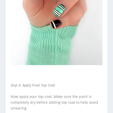
Step 4: Apply Final Top Coat
Now apply your top coat. Make sure the paint is
completely dry before adding top coat to help avoid
smearing.