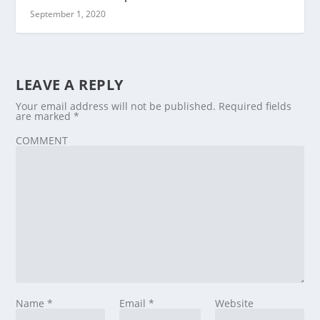
September 1, 2020
LEAVE A REPLY
Your email address will not be published.
Required fields
are marked
*
COMMENT
Name
*
Email
*
Website