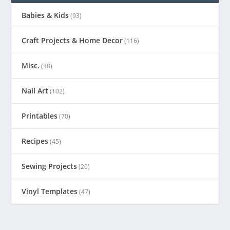
Babies & Kids
(93)
Craft Projects & Home Decor
(116)
Misc.
(38)
Nail Art
(102)
Printables
(70)
Recipes
(45)
Sewing Projects
(20)
Vinyl Templates
(47)