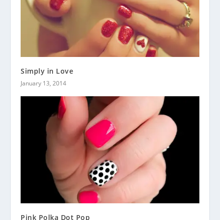
Simply in Love
January 13, 2014
Pink Polka Dot Pop