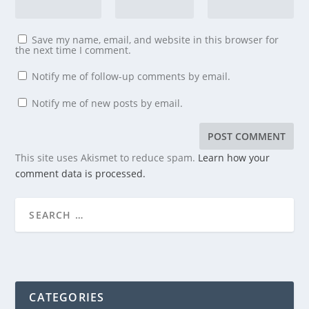
Save my name, email, and website in this browser for
the next time I comment.
Notify me of follow-up comments by email.
Notify me of new posts by email.
This site uses Akismet to reduce spam.
Learn how your
comment data is processed.
CATEGORIES