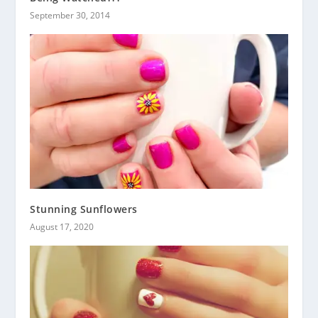
September 30, 2014
Stunning Sunflowers
August 17, 2020