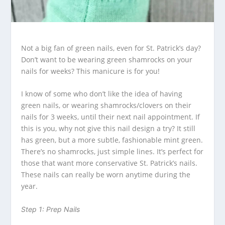
Not a big fan of green nails, even for St. Patrick’s day?
Don’t want to be wearing green shamrocks on your
nails for weeks? This manicure is for you!
I know of some who don’t like the idea of having
green nails, or wearing shamrocks/clovers on their
nails for 3 weeks, until their next nail appointment. If
this is you, why not give this nail design a try? It still
has green, but a more subtle, fashionable mint green.
There’s no shamrocks, just simple lines. It’s perfect for
those that want more conservative St. Patrick’s nails.
These nails can really be worn anytime during the
year.
Step 1: Prep Nails