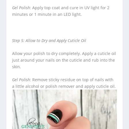
Gel Polish
: Apply top coat and cure in UV light for 2
minutes or 1 minute in an LED light.
Step 5: Allow to Dry and Apply Cuticle Oil
Allow your polish to dry completely. Apply a cuticle oil
just around your nails on the cuticle and rub into the
skin.
Gel Polish
: Remove sticky residue on top of nails with
a little alcohol or polish remover and apply cuticle oil.