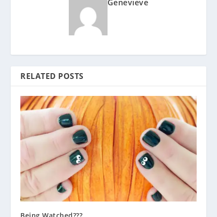
Genevieve
RELATED POSTS
Being Watched???