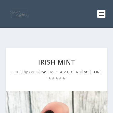
IRISH MINT
Posted by
Genevieve
|
Mar 14, 2019
|
Nail Art
|
0
|