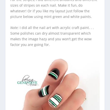
sizes of stripes on each nail. Make it fun, do
whatever! Or if you like my layout just follow the
picture below using mint green and white paints.
Note:
I did all the nail art with acrylic craft paint. . .
Some polishes can dry almost transparent which
makes the image hazy and you won’t get the wow
factor you are going for.