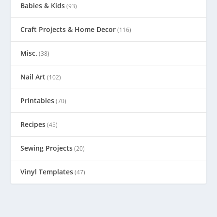
Babies & Kids
(93)
Craft Projects & Home Decor
(116)
Misc.
(38)
Nail Art
(102)
Printables
(70)
Recipes
(45)
Sewing Projects
(20)
Vinyl Templates
(47)