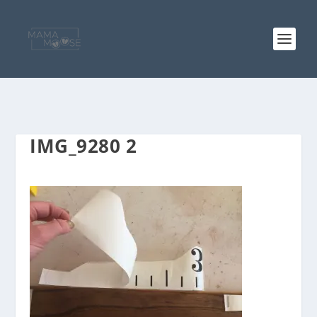
IMG_9280 2