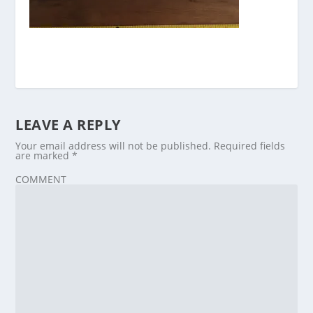
LEAVE A REPLY
Your email address will not be published.
Required fields
are marked
*
COMMENT