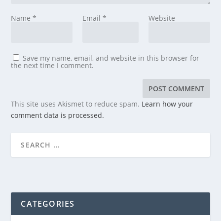
Name
*
Email
*
Website
Save my name, email, and website in this browser for
the next time I comment.
This site uses Akismet to reduce spam.
Learn how your
comment data is processed.
CATEGORIES