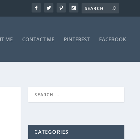
T ME
CONTACT ME
PINTEREST
FACEBOOK
CATEGORIES