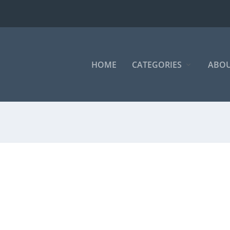
HOME
CATEGORIES
ABOU