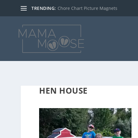
TRENDING:
Chore Chart Picture Magnets
HEN HOUSE