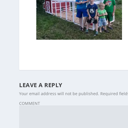
LEAVE A REPLY
Your email address will not be published.
Required fiel
COMMENT