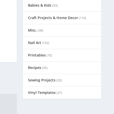
Babies & Kids
(93)
Craft Projects & Home Decor
(116)
Misc.
(38)
Nail Art
(102)
Printables
(70)
Recipes
(45)
Sewing Projects
(20)
Vinyl Templates
(47)