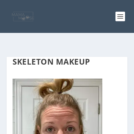
SKELETON MAKEUP