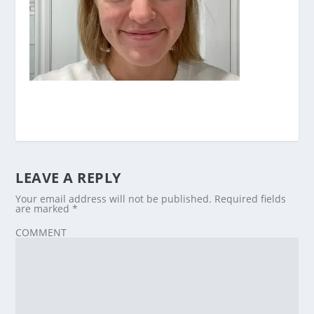
LEAVE A REPLY
Your email address will not be published.
Required fields
are marked
*
COMMENT