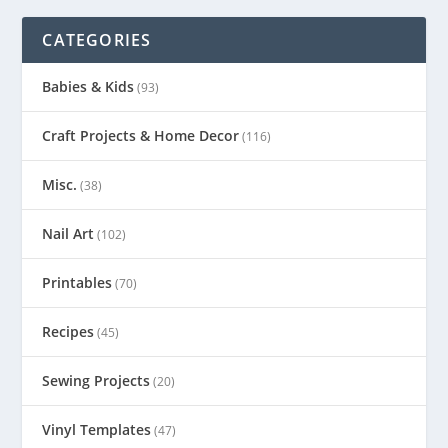
CATEGORIES
Babies & Kids
(93)
Craft Projects & Home Decor
(116)
Misc.
(38)
Nail Art
(102)
Printables
(70)
Recipes
(45)
Sewing Projects
(20)
Vinyl Templates
(47)