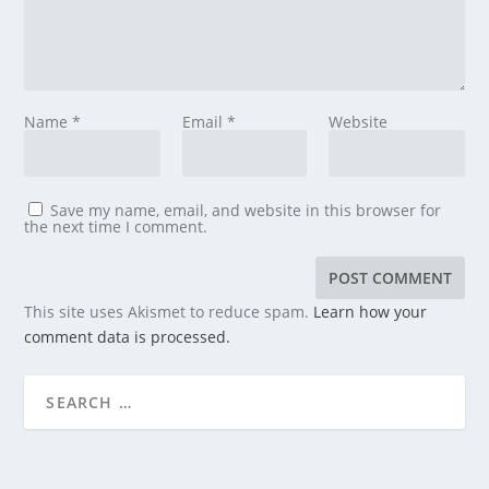
Name
*
Email
*
Website
Save my name, email, and website in this browser for
the next time I comment.
This site uses Akismet to reduce spam.
Learn how your
comment data is processed.