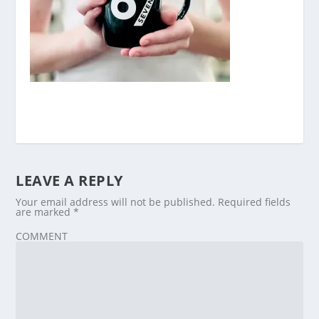
LEAVE A REPLY
Your email address will not be published.
Required fields
are marked
*
COMMENT