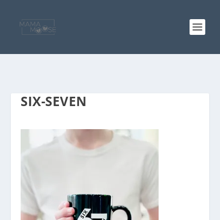
SIX-SEVEN