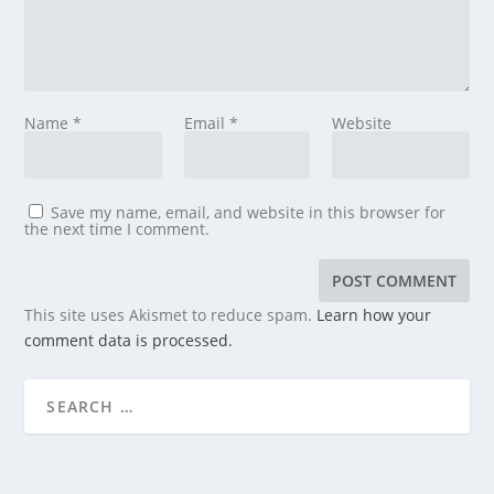
Name
*
Email
*
Website
Save my name, email, and website in this browser for
the next time I comment.
This site uses Akismet to reduce spam.
Learn how your
comment data is processed.