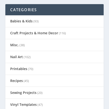
CATEGORIES
Babies & Kids
(93)
Craft Projects & Home Decor
(116)
Misc.
(38)
Nail Art
(102)
Printables
(70)
Recipes
(45)
Sewing Projects
(20)
Vinyl Templates
(47)