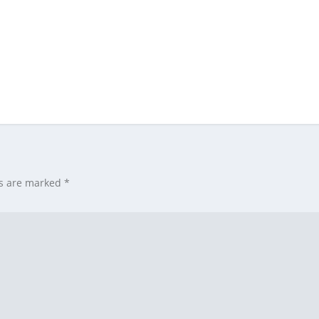
ds are marked
*