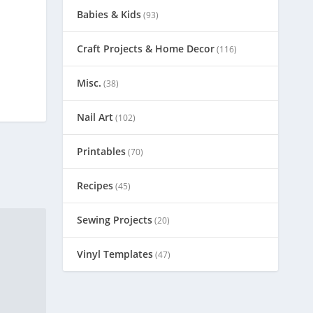
Babies & Kids
(93)
Craft Projects & Home Decor
(116)
Misc.
(38)
Nail Art
(102)
Printables
(70)
Recipes
(45)
Sewing Projects
(20)
Vinyl Templates
(47)