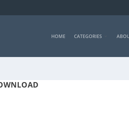
HOME
CATEGORIES
ABOU
DOWNLOAD