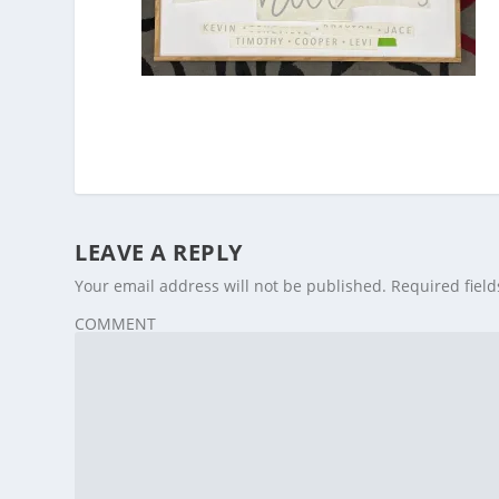
LEAVE A REPLY
Your email address will not be published.
Required fiel
COMMENT