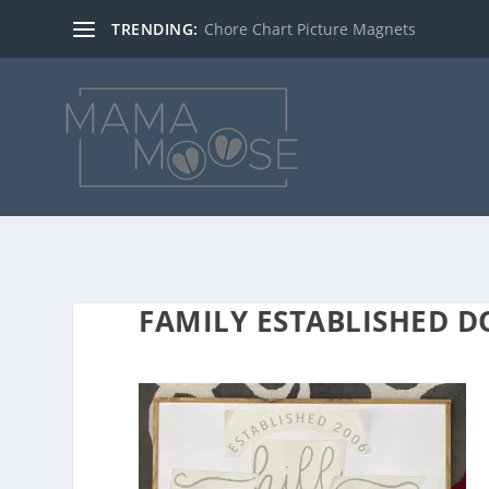
TRENDING:
Chore Chart Picture Magnets
FAMILY ESTABLISHED 