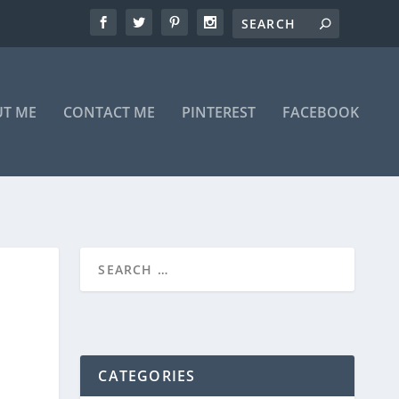
T ME
CONTACT ME
PINTEREST
FACEBOOK
CATEGORIES