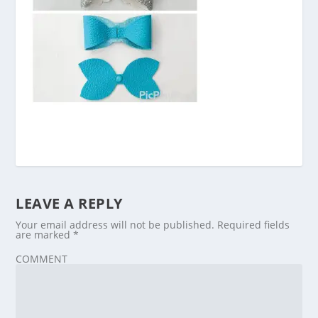
LEAVE A REPLY
Your email address will not be published.
Required fields
are marked
*
COMMENT