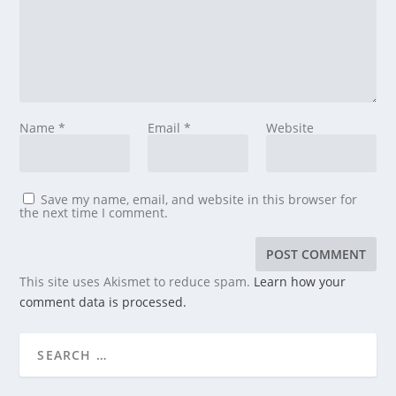
Name
*
Email
*
Website
Save my name, email, and website in this browser for
the next time I comment.
This site uses Akismet to reduce spam.
Learn how your
comment data is processed.