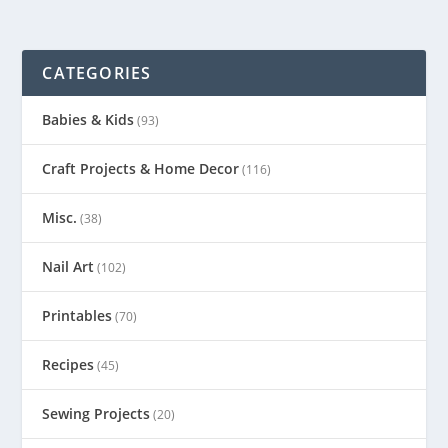
CATEGORIES
Babies & Kids
(93)
Craft Projects & Home Decor
(116)
Misc.
(38)
Nail Art
(102)
Printables
(70)
Recipes
(45)
Sewing Projects
(20)