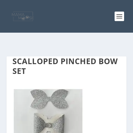
SCALLOPED PINCHED BOW
SET