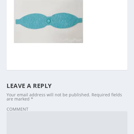
LEAVE A REPLY
Your email address will not be published.
Required fields
are marked
*
COMMENT