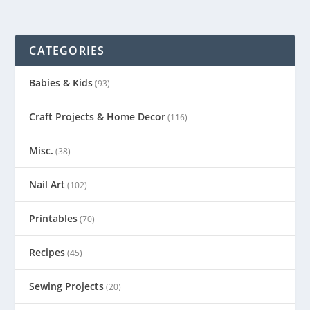
CATEGORIES
Babies & Kids
(93)
Craft Projects & Home Decor
(116)
Misc.
(38)
Nail Art
(102)
Printables
(70)
Recipes
(45)
Sewing Projects
(20)