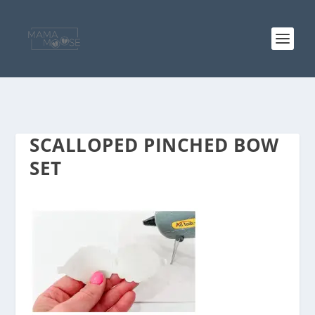
SCALLOPED PINCHED BOW
SET