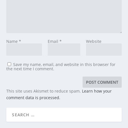
Name
*
Email
*
Website
Save my name, email, and website in this browser for
the next time I comment.
This site uses Akismet to reduce spam.
Learn how your
comment data is processed.