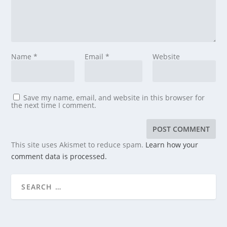
Name
*
Email
*
Website
Save my name, email, and website in this browser for
the next time I comment.
This site uses Akismet to reduce spam.
Learn how your
comment data is processed.