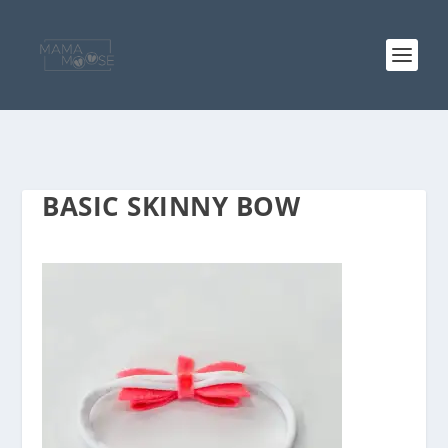
BASIC SKINNY BOW