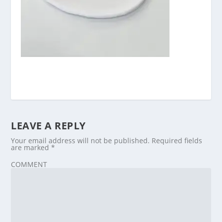
LEAVE A REPLY
Your email address will not be published.
Required fields
are marked
*
COMMENT