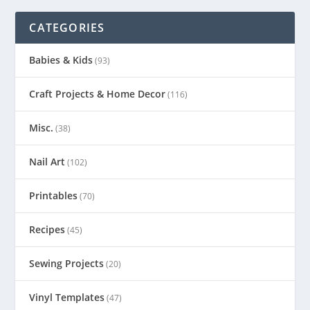
CATEGORIES
Babies & Kids
(93)
Craft Projects & Home Decor
(116)
Misc.
(38)
Nail Art
(102)
Printables
(70)
Recipes
(45)
Sewing Projects
(20)
Vinyl Templates
(47)