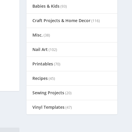
Babies & Kids
(93)
Craft Projects & Home Decor
(116)
Misc.
(38)
Nail Art
(102)
Printables
(70)
Recipes
(45)
Sewing Projects
(20)
Vinyl Templates
(47)