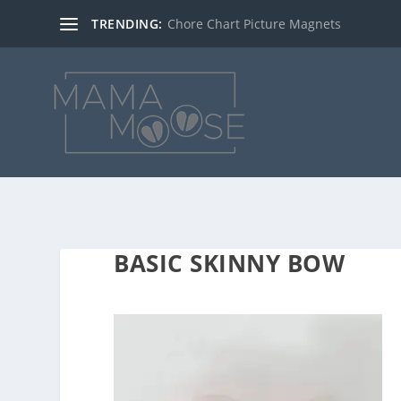
TRENDING:
Chore Chart Picture Magnets
BASIC SKINNY BOW