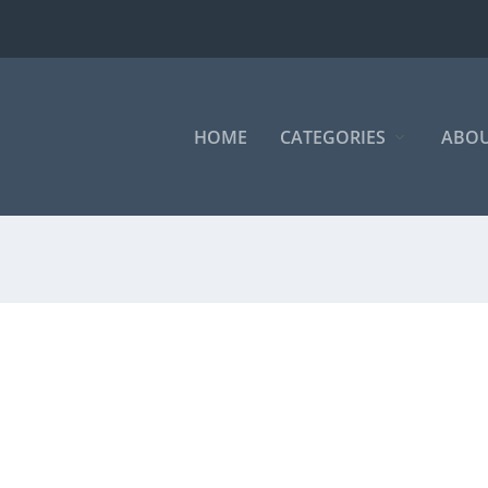
HOME
CATEGORIES
ABOU