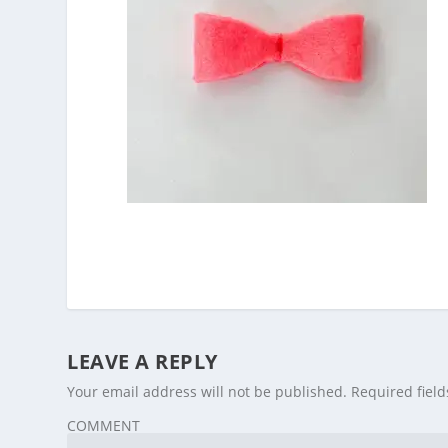
LEAVE A REPLY
Your email address will not be published.
Required fiel
COMMENT