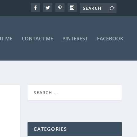
T ME
CONTACT ME
PINTEREST
FACEBOOK
CATEGORIES