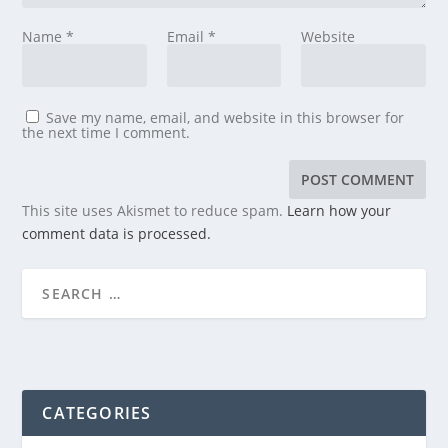
Name
*
Email
*
Website
Save my name, email, and website in this browser for
the next time I comment.
This site uses Akismet to reduce spam.
Learn how your
comment data is processed.
CATEGORIES