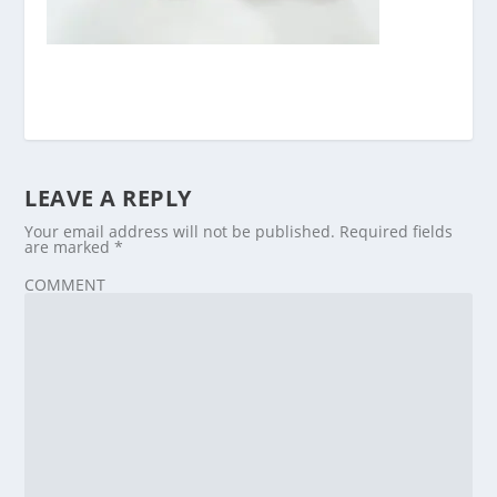
LEAVE A REPLY
Your email address will not be published.
Required fields
are marked
*
COMMENT