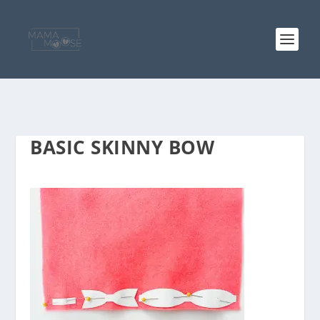
BASIC SKINNY BOW