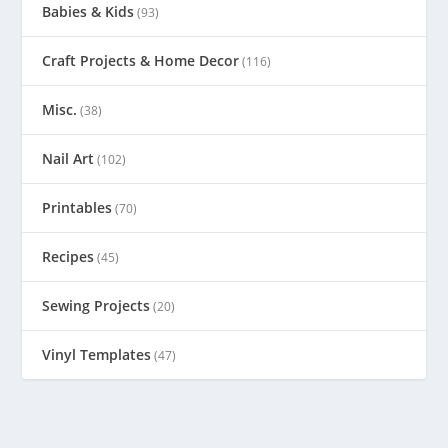
Babies & Kids
(93)
Craft Projects & Home Decor
(116)
Misc.
(38)
Nail Art
(102)
Printables
(70)
Recipes
(45)
Sewing Projects
(20)
Vinyl Templates
(47)