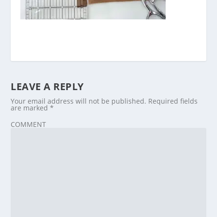
LEAVE A REPLY
Your email address will not be published.
Required fields
are marked
*
COMMENT