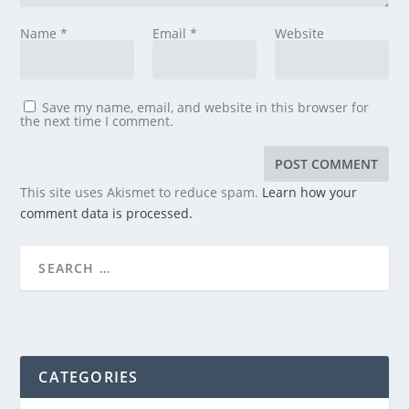
Name
*
Email
*
Website
Save my name, email, and website in this browser for
the next time I comment.
This site uses Akismet to reduce spam.
Learn how your
comment data is processed.
CATEGORIES