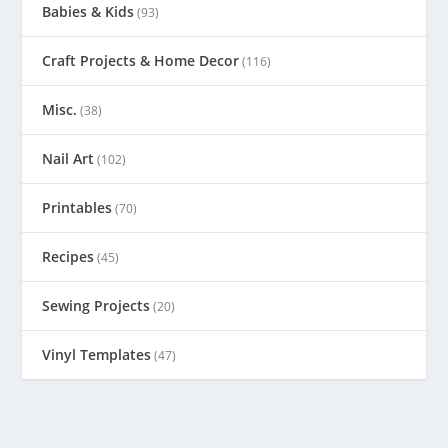
Babies & Kids
(93)
Craft Projects & Home Decor
(116)
Misc.
(38)
Nail Art
(102)
Printables
(70)
Recipes
(45)
Sewing Projects
(20)
Vinyl Templates
(47)