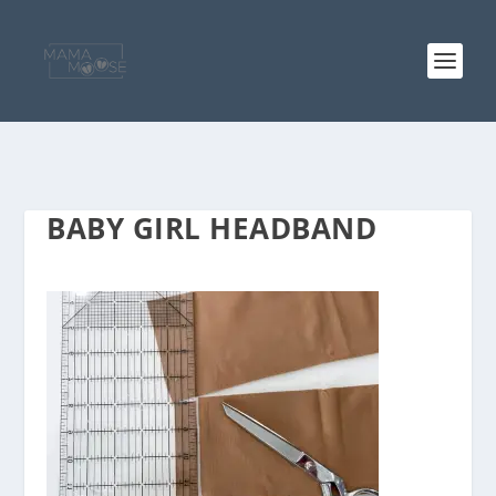
BABY GIRL HEADBAND