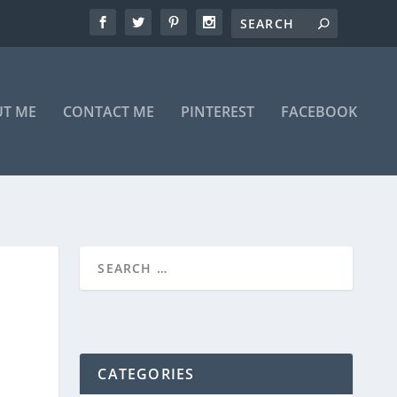
T ME
CONTACT ME
PINTEREST
FACEBOOK
CATEGORIES