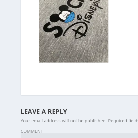
LEAVE A REPLY
Your email address will not be published.
Required fiel
COMMENT