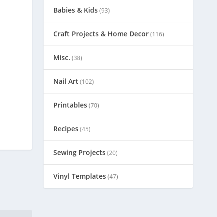
Babies & Kids
(93)
Craft Projects & Home Decor
(116)
Misc.
(38)
Nail Art
(102)
Printables
(70)
Recipes
(45)
Sewing Projects
(20)
Vinyl Templates
(47)