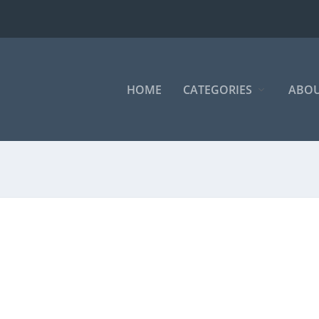
HOME
CATEGORIES
ABOU