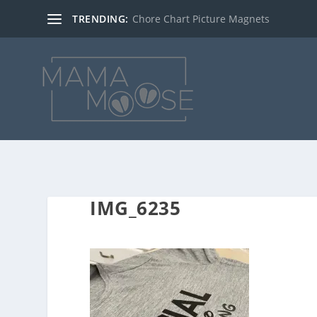
TRENDING:
Chore Chart Picture Magnets
IMG_6235