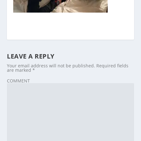
LEAVE A REPLY
Your email address will not be published.
Required fields
are marked
*
COMMENT