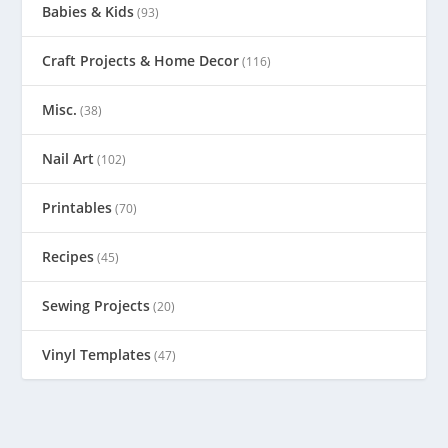
Babies & Kids
(93)
Craft Projects & Home Decor
(116)
Misc.
(38)
Nail Art
(102)
Printables
(70)
Recipes
(45)
Sewing Projects
(20)
Vinyl Templates
(47)