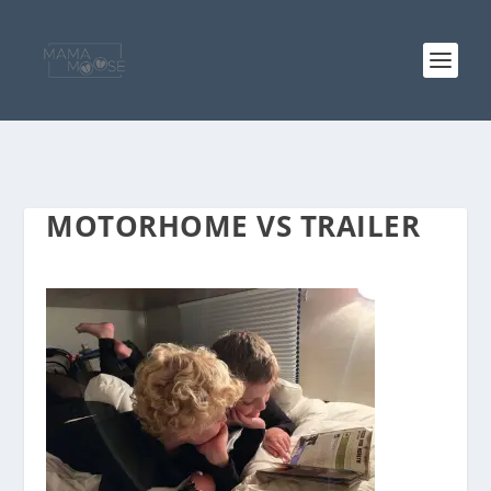
MOTORHOME VS TRAILER