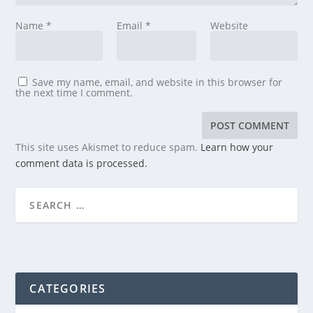
Name
*
Email
*
Website
Save my name, email, and website in this browser for
the next time I comment.
This site uses Akismet to reduce spam.
Learn how your
comment data is processed.
CATEGORIES