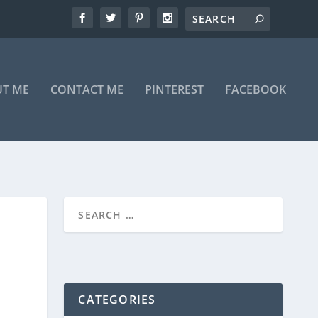
T ME
CONTACT ME
PINTEREST
FACEBOOK
CATEGORIES