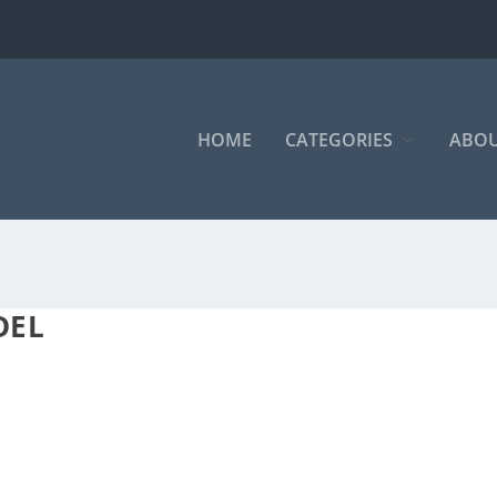
HOME
CATEGORIES
ABOU
DEL