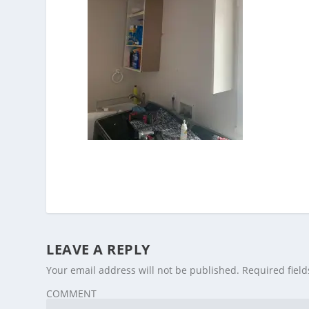
LEAVE A REPLY
Your email address will not be published.
Required fiel
COMMENT