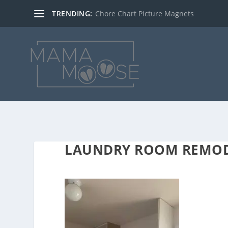
TRENDING:
Chore Chart Picture Magnets
LAUNDRY ROOM REMO