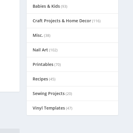
Babies & Kids
(93)
Craft Projects & Home Decor
(116)
Misc.
(38)
Nail Art
(102)
Printables
(70)
Recipes
(45)
Sewing Projects
(20)
Vinyl Templates
(47)