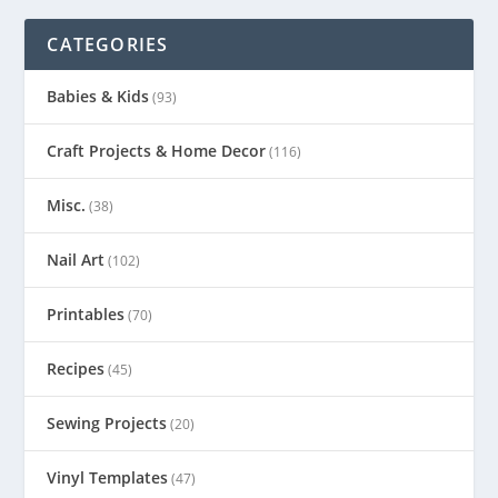
CATEGORIES
Babies & Kids
(93)
Craft Projects & Home Decor
(116)
Misc.
(38)
Nail Art
(102)
Printables
(70)
Recipes
(45)
Sewing Projects
(20)
Vinyl Templates
(47)