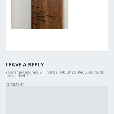
LEAVE A REPLY
Your email address will not be published.
Required fields
are marked
*
COMMENT