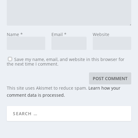
Name
*
Email
*
Website
Save my name, email, and website in this browser for
the next time I comment.
This site uses Akismet to reduce spam.
Learn how your
comment data is processed.