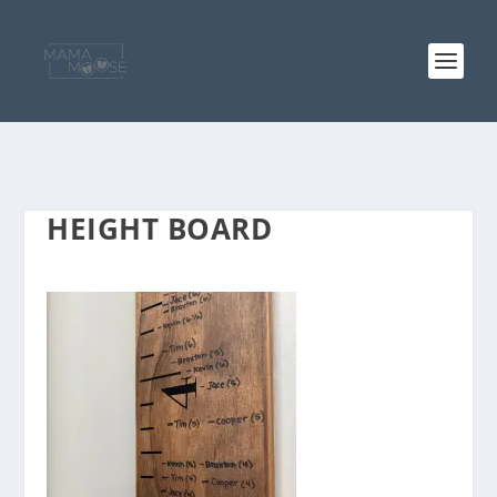
HEIGHT BOARD