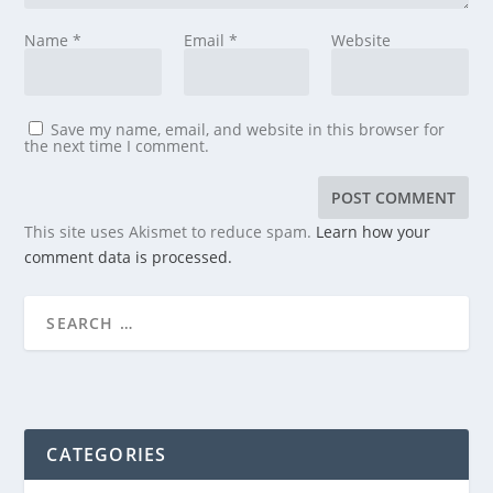
Name
*
Email
*
Website
Save my name, email, and website in this browser for
the next time I comment.
This site uses Akismet to reduce spam.
Learn how your
comment data is processed.
CATEGORIES