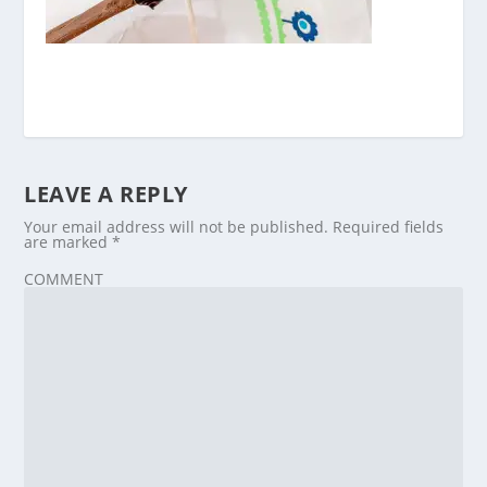
LEAVE A REPLY
Your email address will not be published.
Required fields
are marked
*
COMMENT