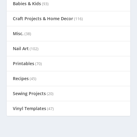
Babies & Kids
(93)
Craft Projects & Home Decor
(116)
Misc.
(38)
Nail Art
(102)
Printables
(70)
Recipes
(45)
Sewing Projects
(20)
Vinyl Templates
(47)