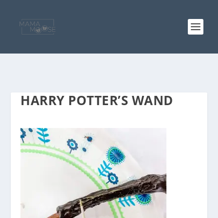
HARRY POTTER’S WAND