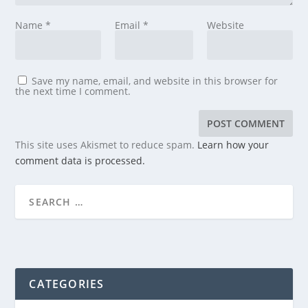
Name
*
Email
*
Website
Save my name, email, and website in this browser for
the next time I comment.
This site uses Akismet to reduce spam.
Learn how your
comment data is processed.
CATEGORIES