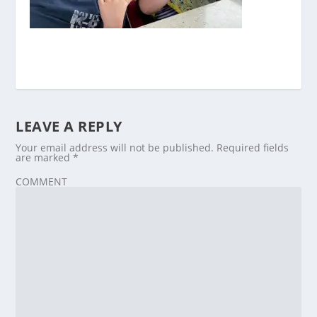
LEAVE A REPLY
Your email address will not be published.
Required fields
are marked
*
COMMENT