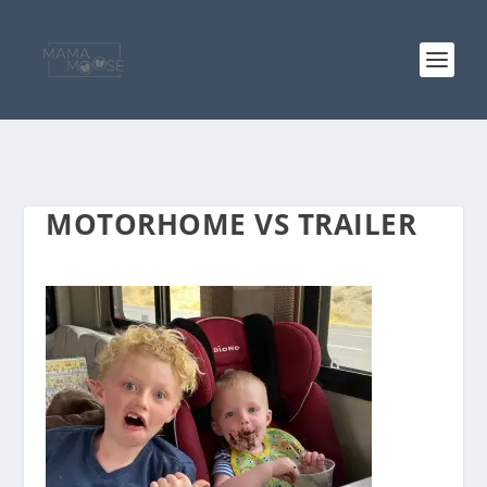
MOTORHOME VS TRAILER