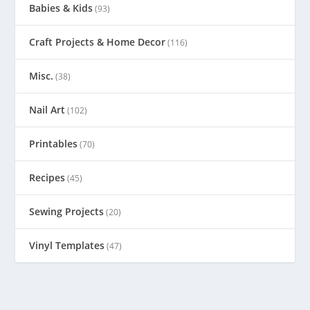
Babies & Kids
(93)
Craft Projects & Home Decor
(116)
Misc.
(38)
Nail Art
(102)
Printables
(70)
Recipes
(45)
Sewing Projects
(20)
Vinyl Templates
(47)