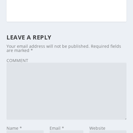
LEAVE A REPLY
Your email address will not be published.
Required fields
are marked
*
COMMENT
Name
*
Email
*
Website