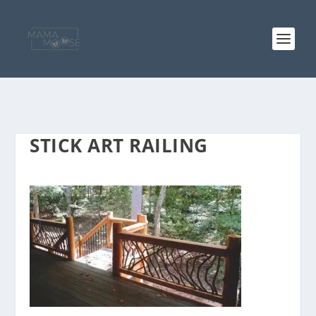
STICK ART RAILING