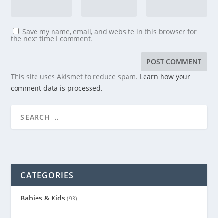
Save my name, email, and website in this browser for
the next time I comment.
This site uses Akismet to reduce spam.
Learn how your
comment data is processed.
CATEGORIES
Babies & Kids
(93)